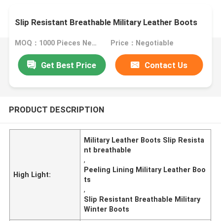
Slip Resistant Breathable Military Leather Boots
MOQ：1000 Pieces Negotiable
Price：Negotiable
Get Best Price
Contact Us
PRODUCT DESCRIPTION
Military Leather Boots Slip Resista
nt breathable
,
Peeling Lining Military Leather Boo
High Light:
ts
,
Slip Resistant Breathable Military
Winter Boots