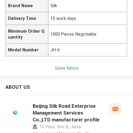
Brand Name
Silk
Delivery Time
15 work days
Minimum Order Q
1000 Pieces Negotiable
uantity
Model Number
JH-6
View More
ABOUT US
Beijing Silk Road Enterprise
Management Services
Co.,LTD manufacturer profile
16 Floor, Unit B, Jiatai