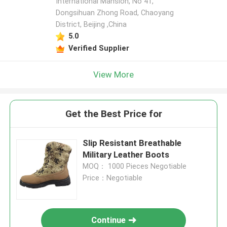
International Mansion, No 41,
Dongsihuan Zhong Road, Chaoyang
District, Beijing ,China
5.0
Verified Supplier
View More
Get the Best Price for
Slip Resistant Breathable
Military Leather Boots
MOQ： 1000 Pieces Negotiable
Price：Negotiable
Continue