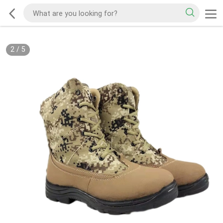
2
/
5