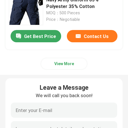
Polyester 35% Cotton
MOQ：500 Pieces
Military Tactical Shirts
Price：Negotiable
Military Winter Coat
Get Best Price
Contact Us
Military Tactical Backpack
View More
Military Tactical Vest
Leave a Message
Military Leather Boots
We will call you back soon!
Military Dress Shoes
Military Camping Gear