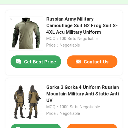
Russian Army Military
Camouflage Suit G2 Frog Suit S-
4XL Acu Military Uniform
MOQ：100 Sets Negotiable
Price：Negotiable
Get Best Price
Contact Us
Gorka 3 Gorka 4 Uniform Russian
Mountain Military Anti Static Anti
UV
MOQ：1000 Sets Negotiable
Price：Negotiable