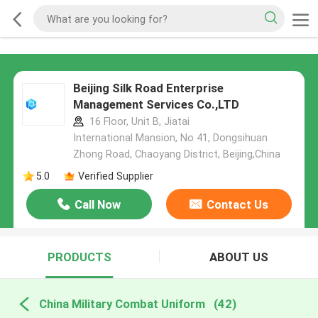
Beijing Silk Road Enterprise
Management Services Co.,LTD
16 Floor, Unit B, Jiatai
International Mansion, No 41, Dongsihuan
Zhong Road, Chaoyang District, Beijing,China
5.0
Verified Supplier
Call Now
Contact Us
PRODUCTS
ABOUT US
China Military Combat Uniform
(42)