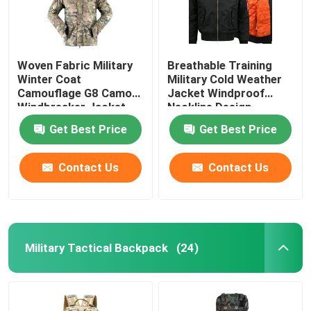
Woven Fabric Military
Breathable Training
Winter Coat
Military Cold Weather
Camouflage G8 Camo
Jacket Windproof
Windbreaker Jacket
Neckline Design
Get Best Price
Get Best Price
Contact Us
Contact Us
Military Tactical Backpack
(24)