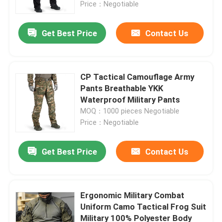
Price：Negotiable
Get Best Price
Contact Us
CP Tactical Camouflage Army
Pants Breathable YKK
Waterproof Military Pants
MOQ：1000 pieces Negotiable
Price：Negotiable
Get Best Price
Contact Us
Home
Products
Ergonomic Military Combat
Uniform Camo Tactical Frog Suit
Military 100% Polyester Body
About Us