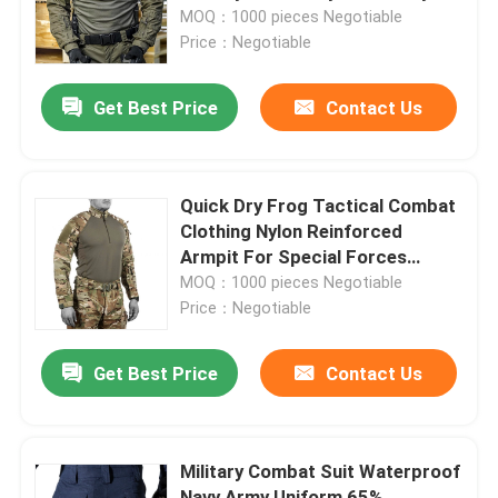
MOQ：1000 pieces Negotiable
Price：Negotiable
Factory Tour
Get Best Price
Contact Us
Quality Control
Contact Us
Quick Dry Frog Tactical Combat
Clothing Nylon Reinforced
Armpit For Special Forces
Request A Quote
Training
MOQ：1000 pieces Negotiable
Price：Negotiable
Military Combat Uniform
Get Best Price
Contact Us
Military Camouflage Uniform
Military Combat Suit Waterproof
Military Ballistic Armor
Navy Army Uniform 65%