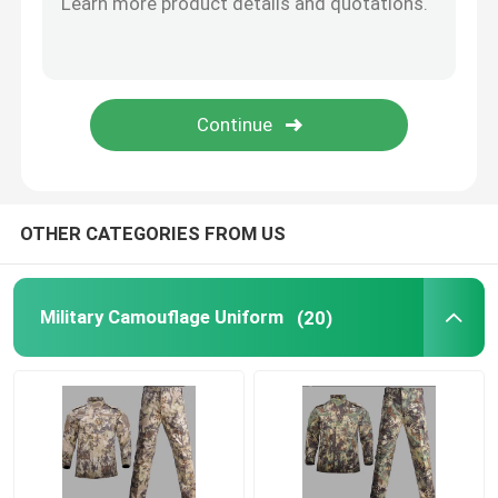
Outdoor Hunting Gear
Outdoor Fishing Gear
Waterproof Riding Gloves
OTHER CATEGORIES FROM US
Reflective Safety Clothing
Military Camouflage Uniform
(20)
Modern Military Models
Custom Military Uniform