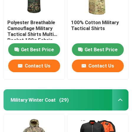
Polyester Breathable
100% Cotton Military
Camouflage Military
Tactical Shirts
Tactical Shirts Multi
Pocket 180g Fabric
Get Best Price
Get Best Price
Contact Us
Contact Us
Military Winter Coat
(29)