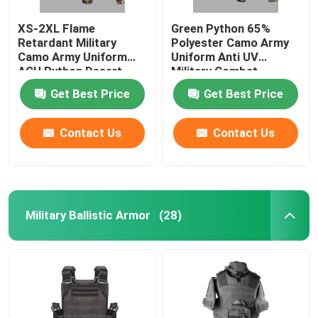
XS-2XL Flame
Green Python 65%
Retardant Military
Polyester Camo Army
Camo Army Uniform
Uniform Anti UV
ACU Python Desert
Military Combat
Army Uniform
Uniform
Get Best Price
Get Best Price
Contact Us
Contact Us
Military Ballistic Armor
(28)