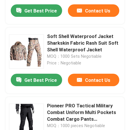
Get Best Price
Contact Us
Soft Shell Waterproof Jacket
Sharkskin Fabric Rash Suit Soft
Shell Waterproof Jacket
MOQ：1000 Sets Negotiable
Price：Negotiable
Get Best Price
Contact Us
Pioneer PRO Tactical Military
Combat Uniform Multi Pockets
Combat Cargo Pants
Waterproof
MOQ：1000 pieces Negotiable