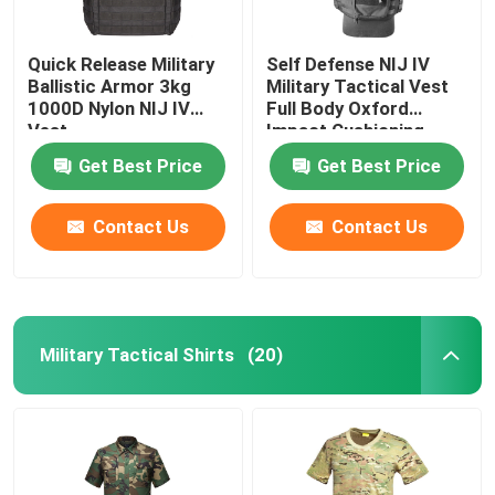
Quick Release Military
Self Defense NIJ IV
Ballistic Armor 3kg
Military Tactical Vest
1000D Nylon NIJ IV
Full Body Oxford
Vest
Impact Cushioning
Get Best Price
Get Best Price
Contact Us
Contact Us
Military Tactical Shirts
(20)