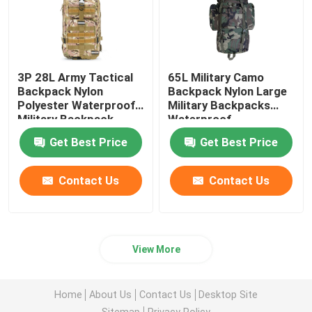
3P 28L Army Tactical
65L Military Camo
Backpack Nylon
Backpack Nylon Large
Polyester Waterproof
Military Backpacks
Military Backpack
Waterproof
70*30*25CM
Get Best Price
Get Best Price
Contact Us
Contact Us
View More
Home
About Us
Contact Us
Desktop Site
Sitemap
Privacy Policy