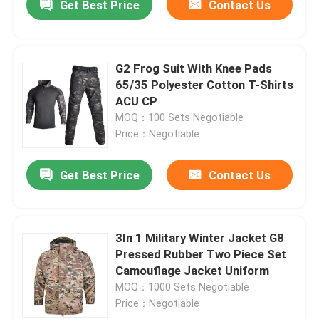
Get Best Price
Contact Us
G2 Frog Suit With Knee Pads
65/35 Polyester Cotton T-Shirts
ACU CP
MOQ：100 Sets Negotiable
Price：Negotiable
Get Best Price
Contact Us
3In 1 Military Winter Jacket G8
Pressed Rubber Two Piece Set
Camouflage Jacket Uniform
MOQ：1000 Sets Negotiable
Price：Negotiable