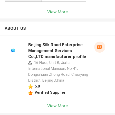
View More
ABOUT US
Beijing Silk Road Enterprise
Management Services
Co.,LTD manufacturer profile
16 Floor, Unit B, Jiatai
International Mansion, No 41,
Dongsihuan Zhong Road, Chaoyang
District, Beijing ,China
5.0
Verified Supplier
View More