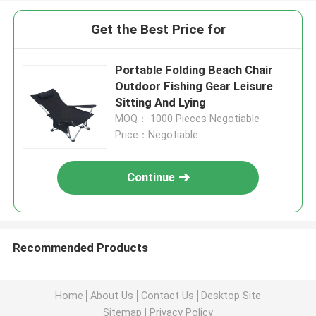
Get the Best Price for
Portable Folding Beach Chair
Outdoor Fishing Gear Leisure
Sitting And Lying
MOQ： 1000 Pieces Negotiable
Price：Negotiable
Continue
Recommended Products
Home
About Us
Contact Us
Desktop Site
Sitemap
Privacy Policy