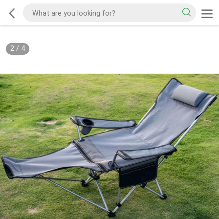
2
/
4