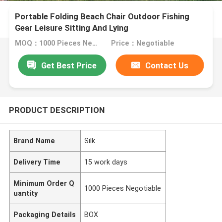
Portable Folding Beach Chair Outdoor Fishing
Gear Leisure Sitting And Lying
MOQ：1000 Pieces Negotiable
Price：Negotiable
Get Best Price
Contact Us
PRODUCT DESCRIPTION
Brand Name
Silk
Delivery Time
15 work days
Minimum Order Q
1000 Pieces Negotiable
uantity
Packaging Details
BOX