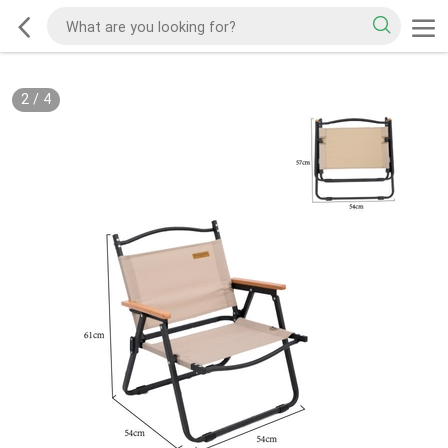
2
/
4