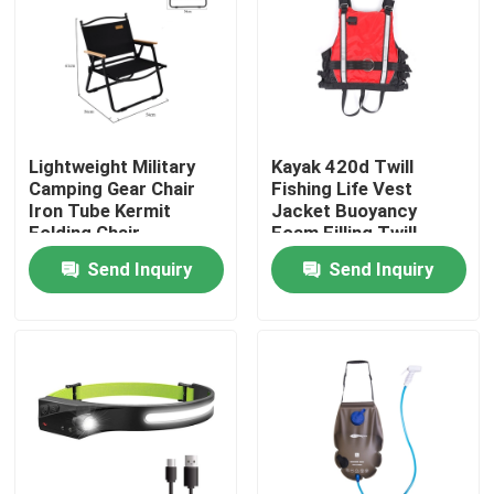
Factory Tour
Quality Control
Lightweight Military
Kayak 420d Twill
Camping Gear Chair
Fishing Life Vest
Contact Us
Iron Tube Kermit
Jacket Buoyancy
Folding Chair
Foam Filling Twill
Oxford Cloth
Send Inquiry
Send Inquiry
Request A Quote
Military Combat Uniform
Military Camouflage Uniform
Military Ballistic Armor