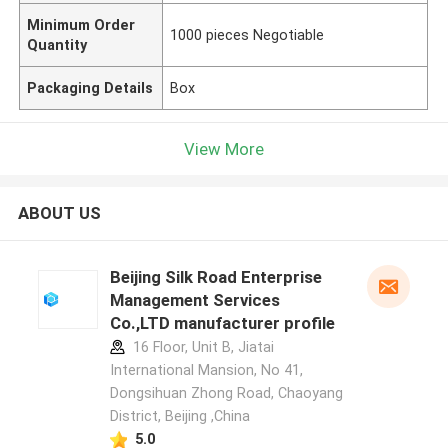
Minimum Order
1000 pieces Negotiable
Quantity
Packaging Details
Box
View More
ABOUT US
Beijing Silk Road Enterprise
Management Services
Co.,LTD manufacturer profile
16 Floor, Unit B, Jiatai
International Mansion, No 41,
Dongsihuan Zhong Road, Chaoyang
District, Beijing ,China
5.0