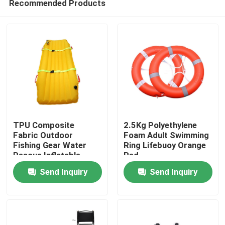
Recommended Products
TPU Composite
2.5Kg Polyethylene
Fabric Outdoor
Foam Adult Swimming
Fishing Gear Water
Ring Lifebuoy Orange
Rescue Inflatable
Red
Home
Floating Stretcher
Send Inquiry
Send Inquiry
Products
About Us