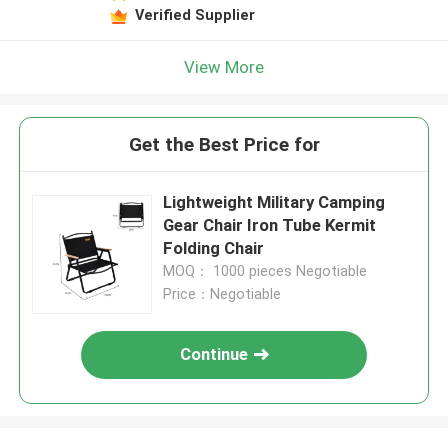
Verified Supplier
View More
Get the Best Price for
Lightweight Military Camping
Gear Chair Iron Tube Kermit
Folding Chair
MOQ： 1000 pieces Negotiable
Price：Negotiable
Continue