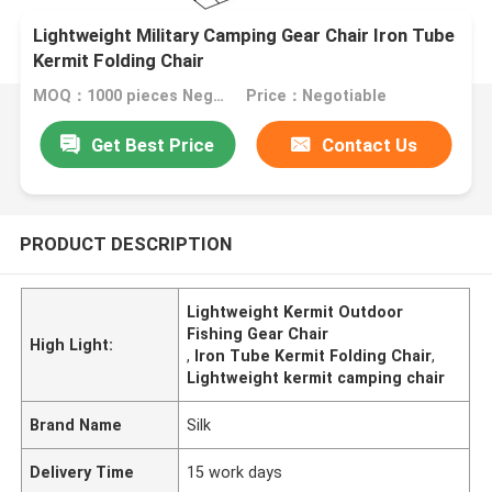
Lightweight Military Camping Gear Chair Iron Tube
Kermit Folding Chair
MOQ：1000 pieces Negotiable
Price：Negotiable
Get Best Price
Contact Us
PRODUCT DESCRIPTION
Lightweight Kermit Outdoor
Fishing Gear Chair
High Light:
,
Iron Tube Kermit Folding Chair
,
Lightweight kermit camping chair
Brand Name
Silk
Delivery Time
15 work days