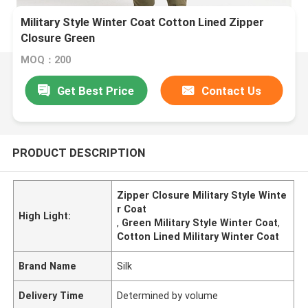
Military Style Winter Coat Cotton Lined Zipper
Closure Green
MOQ：200
Get Best Price
Contact Us
PRODUCT DESCRIPTION
Zipper Closure Military Style Winte
r Coat
High Light:
,
Green Military Style Winter Coat
,
Cotton Lined Military Winter Coat
Brand Name
Silk
Delivery Time
Determined by volume