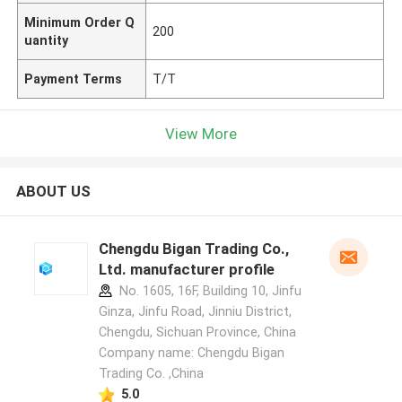
Minimum Order Q
200
uantity
Payment Terms
T/T
View More
ABOUT US
Chengdu Bigan Trading Co.,
Ltd. manufacturer profile
No. 1605, 16F, Building 10, Jinfu
Ginza, Jinfu Road, Jinniu District,
Chengdu, Sichuan Province, China
Company name: Chengdu Bigan
Trading Co. ,China
5.0