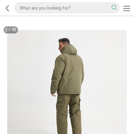
2
/
45