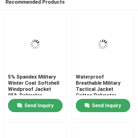
Recommended Products
5% Spandex Military
Waterproof
Winter Coat Softshell
Breathable Military
Windproof Jacket
Tactical Jacket
95% Polyester
Cotton Polyester
Home
Send Inquiry
Send Inquiry
Products
About Us