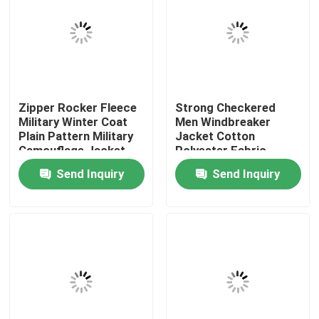
Factory Tour
Quality Control
Zipper Rocker Fleece
Strong Checkered
Military Winter Coat
Men Windbreaker
Contact Us
Plain Pattern Military
Jacket Cotton
Camouflage Jacket
Polyester Fabric
Rainproof
Send Inquiry
Send Inquiry
Request A Quote
Military Combat Uniform
Military Camouflage Uniform
Military Ballistic Armor