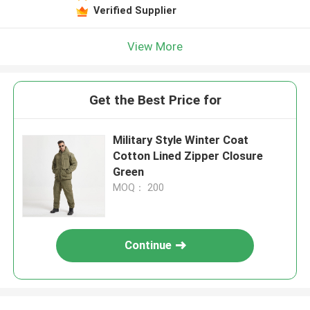
Verified Supplier
View More
Get the Best Price for
Military Style Winter Coat
Cotton Lined Zipper Closure
Green
MOQ： 200
Continue