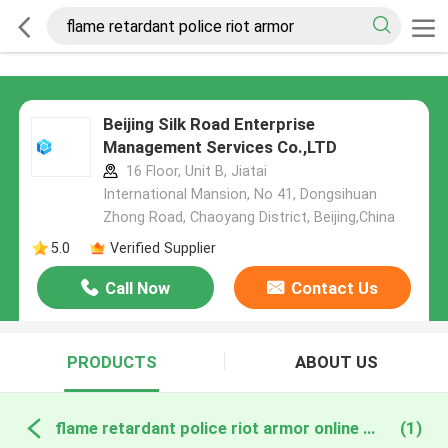
Beijing Silk Road Enterprise
Management Services Co.,LTD
16 Floor, Unit B, Jiatai
International Mansion, No 41, Dongsihuan
Zhong Road, Chaoyang District, Beijing,China
5.0
Verified Supplier
Call Now
Contact Us
PRODUCTS
ABOUT US
flame retardant police riot armor online manufacture
(1)