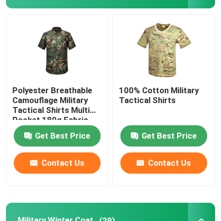
Military Tactical Shirts
Military Winter Coat
Military Tactical Backpack
Polyester Breathable
100% Cotton Military
Camouflage Military
Tactical Shirts
Tactical Shirts Multi
Military Tactical Vest
Pocket 180g Fabric
Get Best Price
Get Best Price
Military Leather Boots
Contact Us
Contact Us
Military Dress Shoes
Military Camping Gear
Military Winter Coat
(29)