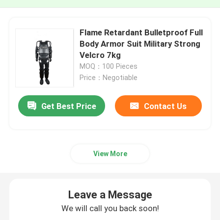
Flame Retardant Bulletproof Full
Body Armor Suit Military Strong
Velcro 7kg
MOQ：100 Pieces
Price：Negotiable
Get Best Price
Contact Us
View More
Leave a Message
We will call you back soon!