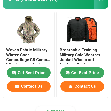
Outdoor Hunting Gear
Outdoor Fishing Gear
Waterproof Riding Gloves
Woven Fabric Military
Breathable Training
Winter Coat
Military Cold Weather
Reflective Safety Clothing
Camouflage G8 Camo
Jacket Windproof
Windbreaker Jacket
Neckline Design
Get Best Price
Get Best Price
Modern Military Models
Contact Us
Contact Us
Custom Military Uniform
View More