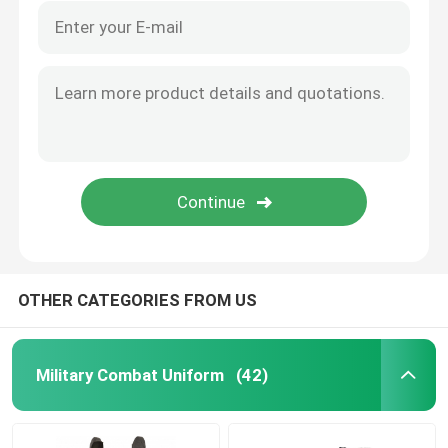
OTHER CATEGORIES FROM US
Military Combat Uniform
(42)