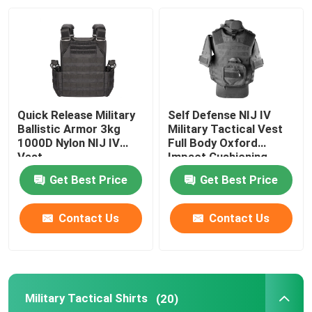
Factory Tour
Quality Control
Quick Release Military
Self Defense NIJ IV
Contact Us
Ballistic Armor 3kg
Military Tactical Vest
1000D Nylon NIJ IV
Full Body Oxford
Vest
Impact Cushioning
Request A Quote
Get Best Price
Get Best Price
Military Combat Uniform
Contact Us
Contact Us
Military Camouflage Uniform
Military Tactical Shirts
(20)
Military Ballistic Armor