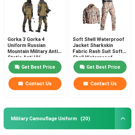
Gorka 3 Gorka 4
Soft Shell Waterproof
Uniform Russian
Jacket Sharkskin
Mountain Military Anti
Fabric Rash Suit Soft
Static Anti UV
Shell Waterproof
Jacket
Get Best Price
Get Best Price
Contact Us
Contact Us
Military Camouflage Uniform
(20)