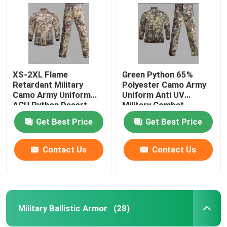
XS-2XL Flame
Green Python 65%
Retardant Military
Polyester Camo Army
Camo Army Uniform
Uniform Anti UV
ACU Python Desert
Military Combat
Army Uniform
Uniform
Get Best Price
Get Best Price
Contact Us
Contact Us
Home
Products
Military Ballistic Armor
(28)
About Us