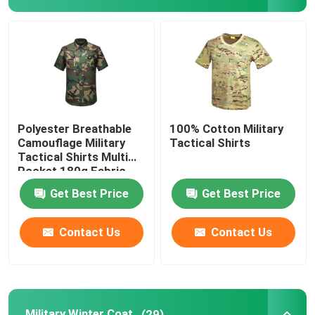
Military Tactical Shirts
Military Winter Coat
Military Tactical Backpack
Polyester Breathable
100% Cotton Military
Camouflage Military
Tactical Shirts
Tactical Shirts Multi
Military Tactical Vest
Pocket 180g Fabric
Get Best Price
Get Best Price
Military Leather Boots
Contact Us
Contact Us
Military Dress Shoes
Military Camping Gear
Military Winter Coat
(29)