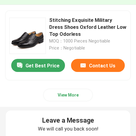
Stitching Exquisite Military
Dress Shoes Oxford Leather Low
Top Odorless
MOQ：1000 Pieces Negotiable
Price：Negotiable
Get Best Price
Contact Us
View More
Leave a Message
We will call you back soon!