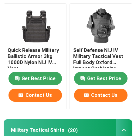
Factory Tour
Quality Control
Quick Release Military
Self Defense NIJ IV
Contact Us
Ballistic Armor 3kg
Military Tactical Vest
1000D Nylon NIJ IV
Full Body Oxford
Vest
Impact Cushioning
Request A Quote
Get Best Price
Get Best Price
Military Combat Uniform
Contact Us
Contact Us
Military Camouflage Uniform
Military Tactical Shirts
(20)
Military Ballistic Armor