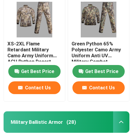
XS-2XL Flame
Green Python 65%
Retardant Military
Polyester Camo Army
Camo Army Uniform
Uniform Anti UV
ACU Python Desert
Military Combat
Army Uniform
Uniform
Get Best Price
Get Best Price
Contact Us
Contact Us
Home
Products
Military Ballistic Armor
(28)
About Us