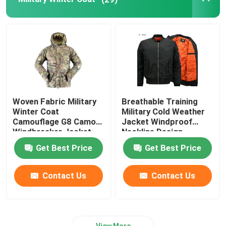
Outdoor Hunting Gear
Outdoor Fishing Gear
Waterproof Riding Gloves
Woven Fabric Military
Breathable Training
Winter Coat
Military Cold Weather
Reflective Safety Clothing
Camouflage G8 Camo
Jacket Windproof
Windbreaker Jacket
Neckline Design
Get Best Price
Get Best Price
Modern Military Models
Contact Us
Contact Us
Custom Military Uniform
View More