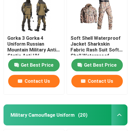
Gorka 3 Gorka 4
Soft Shell Waterproof
Uniform Russian
Jacket Sharkskin
Mountain Military Anti
Fabric Rash Suit Soft
Static Anti UV
Shell Waterproof
Jacket
Get Best Price
Get Best Price
Contact Us
Contact Us
Military Camouflage Uniform
(20)