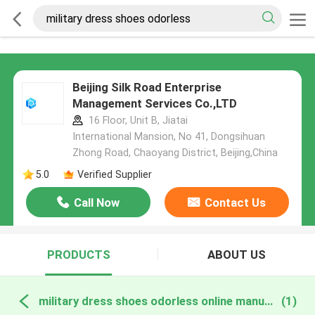
Beijing Silk Road Enterprise
Management Services Co.,LTD
16 Floor, Unit B, Jiatai
International Mansion, No 41, Dongsihuan
Zhong Road, Chaoyang District, Beijing,China
5.0
Verified Supplier
Call Now
Contact Us
PRODUCTS
ABOUT US
military dress shoes odorless online manufacture
(1)