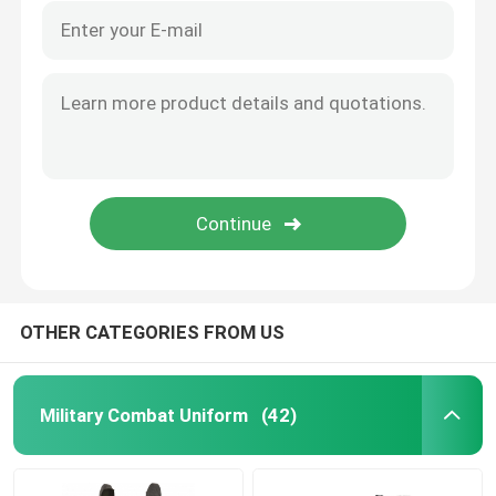
OTHER CATEGORIES FROM US
Military Combat Uniform
(42)