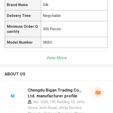
Brand Name
Silk
Delivery Time
Negotiable
Minimum Order Q
300 Pieces
uantity
Model Number
VKBO
View More
ABOUT US
Chengdu Bigan Trading Co.,
Ltd. manufacturer profile
No. 1605, 16F, Building 10, Jinfu
Ginza, Jinfu Road, Jinniu District,