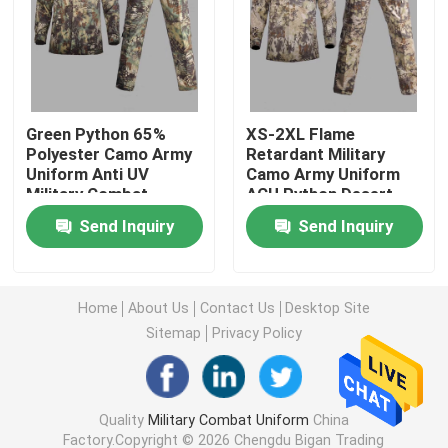
Military Tactical Shirts
Military Winter Coat
Green Python 65%
XS-2XL Flame
Polyester Camo Army
Retardant Military
Uniform Anti UV
Camo Army Uniform
Military Tactical Backpack
Military Combat
ACU Python Desert
Uniform
Army Uniform
Send Inquiry
Send Inquiry
Military Tactical Vest
Military Leather Boots
Home
About Us
Contact Us
Desktop Site
Sitemap
Privacy Policy
Military Dress Shoes
Quality
Military Combat Uniform
China
Military Camping Gear
Factory.Copyright © 2026 Chengdu Bigan Trading