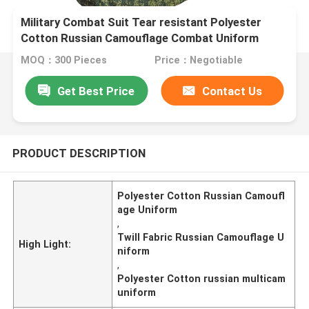
Military Combat Suit Tear resistant Polyester
Cotton Russian Camouflage Combat Uniform
MOQ：300 Pieces
Price：Negotiable
Get Best Price
Contact Us
PRODUCT DESCRIPTION
Polyester Cotton Russian Camoufl
age Uniform
,
Twill Fabric Russian Camouflage U
High Light:
niform
,
Polyester Cotton russian multicam
uniform