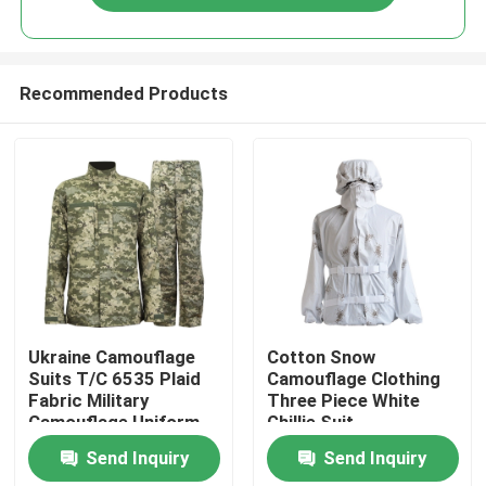
Recommended Products
Home
Ukraine Camouflage
Cotton Snow
Suits T/C 6535 Plaid
Camouflage Clothing
Fabric Military
Three Piece White
Products
Camouflage Uniform
Ghillie Suit
Customized
Send Inquiry
Send Inquiry
About Us