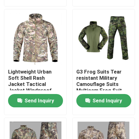
Factory Tour
Quality Control
Contact Us
Lightweight Urban
G3 Frog Suits Tear
Request A Quote
Soft Shell Rash
resistant Military
Jacket Tactical
Camouflage Suits
Jacket Windproof
Multicam Frog Suit
Military Combat Uniform
Waterproof Jacket
Breathable
Send Inquiry
Send Inquiry
Military Camouflage Uniform
Military Ballistic Armor