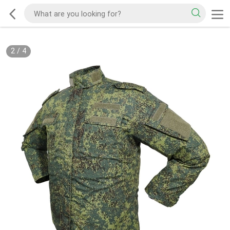
2
/
4