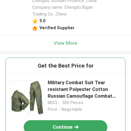
Chengdu, Sichuan Province, China
Company name: Chengdu Bigan
Trading Co. ,China
5.0
Verified Supplier
View More
Get the Best Price for
Military Combat Suit Tear
resistant Polyester Cotton
Russian Camouflage Combat
Uniform
MOQ： 300 Pieces
Price：Negotiable
Continue