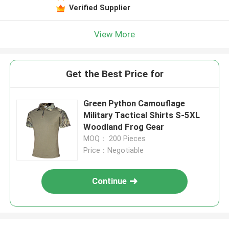
Verified Supplier
View More
Get the Best Price for
Green Python Camouflage
Military Tactical Shirts S-5XL
Woodland Frog Gear
MOQ： 200 Pieces
Price：Negotiable
Continue