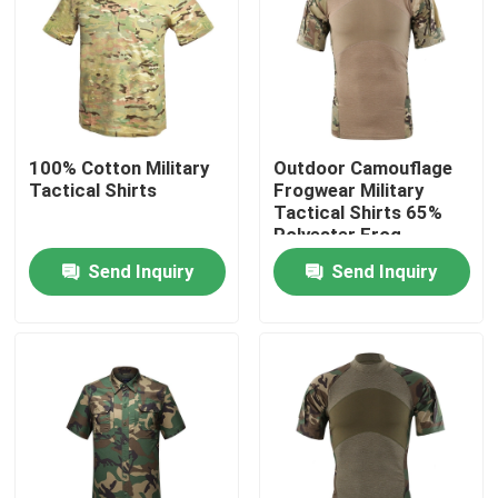
Factory Tour
Quality Control
100% Cotton Military
Outdoor Camouflage
Tactical Shirts
Frogwear Military
Contact Us
Tactical Shirts 65%
Polyester Frog
Combat Uniform
Send Inquiry
Send Inquiry
Request A Quote
Military Combat Uniform
Military Camouflage Uniform
Military Ballistic Armor