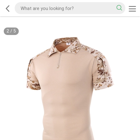
2
/
5