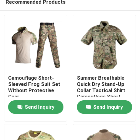
Recommended Products
Camouflage Short-
Summer Breathable
Sleeved Frog Suit Set
Quick Dry Stand-Up
Without Protective
Collar Tactical Shirt
Gear
Camouflage Short
Home
Sleeve
Send Inquiry
Send Inquiry
Products
About Us