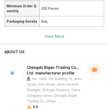
Minimum Order Q
200 Pieces
uantity
Packaging Details
Bag
View More
ABOUT US
Chengdu Bigan Trading Co.,
Ltd. manufacturer profile
No. 1605, 16F, Building 10, Jinfu
Ginza, Jinfu Road, Jinniu District,
Chengdu, Sichuan Province, China
Company name: Chengdu Bigan
Trading Co. ,China
5.0