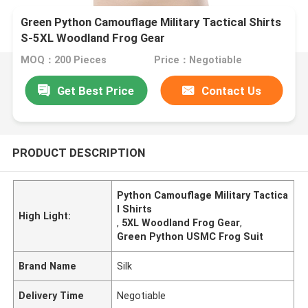
Green Python Camouflage Military Tactical Shirts
S-5XL Woodland Frog Gear
MOQ：200 Pieces
Price：Negotiable
Get Best Price
Contact Us
PRODUCT DESCRIPTION
Python Camouflage Military Tactica
l Shirts
High Light:
,
5XL Woodland Frog Gear
,
Green Python USMC Frog Suit
Brand Name
Silk
Delivery Time
Negotiable