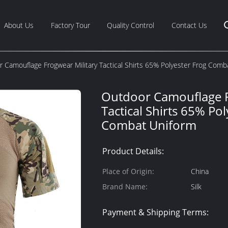
About Us
Factory Tour
Quality Control
Contact Us
 Camouflage Frogwear Military Tactical Shirts 65% Polyester Frog Comb
Outdoor Camouflage F
Tactical Shirts 65% Pol
Combat Uniform
Product Details:
Place of Origin:
China
Brand Name:
Silk
Payment & Shipping Terms: