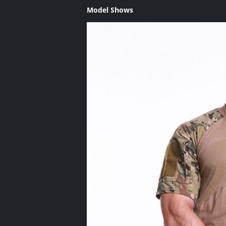
Model Shows