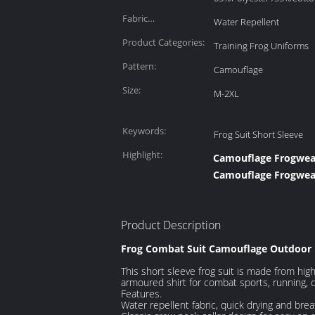
Patchwork Fabric:
Fabric
Water Repellent
Characteristics:
Product Categories:
Training Frog Uniforms
Pattern:
Camouflage
Size:
M-2XL
Keywords:
Frog Suit Short Sleeve
Highlight:
Camouflage Frogwear 
Camouflage Frogwear
Product Description
Frog Combat Suit Camouflage Outdoor 
This short sleeve frog suit is made from high q
armoured shirt for combat sports, running, 
Features.
Water repellent fabric, quick drying and bre