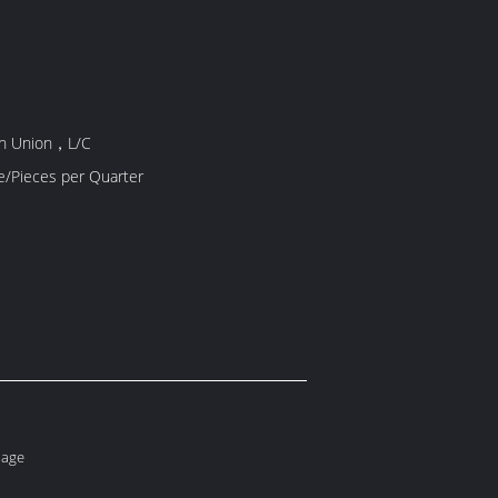
rn Union，L/C
10000 Piece/Pieces per Quarter
lage