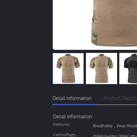
Detail Information
Product Descri
Detail Information
Features:
Breathable，Wear Resis
Camouflage
65%Polyester /35%Cott