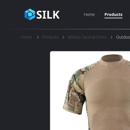
Home
Products
Home
Products
Military Tactical Shirts
Outdoor