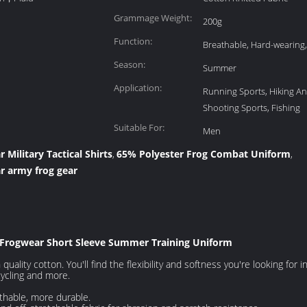
Grammage Weight:
200g
Function:
Breathable, Hard-wearing,
Season:
Summer
Application:
Running Sports, Hiking A
Shooting Sports, Fishing
Suitable For:
Men
Military Tactical Shirts
65% Polyester Frog Combat Uniform
,
,
 army frog gear
Frogwear Short Sleeve Summer Training Uniform
uality cotton. You'll find the flexibility and softness you're looking for in
cycling and more.
athable, more durable.