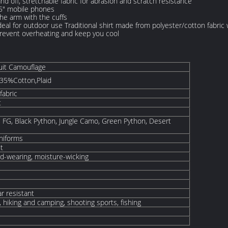
nd off, stretchable fabric for abrasion and scratch resistance
.5" mobile phones
he arm with the cuffs
 ideal for outdoor use Traditional shirt made from polyester/cotton fabric 
 prevent overheating and keep you cool
uit Camouflage
35%Cotton,Plaid
fabric
t
 FG, Black Python, Jungle Camo, Green Python, Desert
Uniforms
it
rd-wearing, moisture-wicking
r resistant
 hiking and camping, shooting sports, fishing