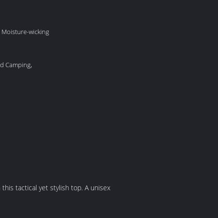
 Moisture-wicking
nd Camping,
 this tactical yet stylish top. A unisex