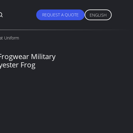
REQUEST A QUOTE
ENGLISH
at Uniform
rogwear Military
yester Frog