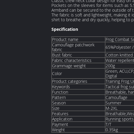
Classic crew neck collar design for easy on a
Pockets on the sleeves for items such as 5
Armband can be secured to the outside of t
The fabric is soft and lightweight, making it
shirt to breathe and dry quickly, helping to
Specification
Product name
Frog Combat S
Camouflage patchwork
65%Polyester /
fabric
Bust fabric
Cotton knitted 
Fabric characteristics
Water repellen
Grammage weight
200g
Green, ACU,CP,
Color
Digital
Product categories
Training Frog 
Keywords
Tactical frog su
Function
Breathable, ha
Pattern
Camouflage
Season
Summer
Size
M-2XL
Features
Breathable,Wea
Application
Running sports,
Payment
T/T
Weight
0.35kg