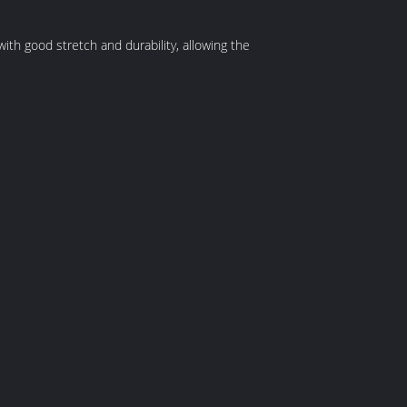
with good stretch and durability, allowing the