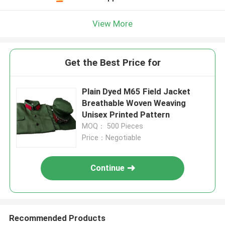
View More
Get the Best Price for
Plain Dyed M65 Field Jacket
Breathable Woven Weaving
Unisex Printed Pattern
MOQ： 500 Pieces
Price：Negotiable
Continue
Recommended Products