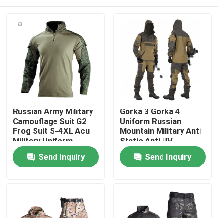
Russian Army Military
Gorka 3 Gorka 4
Camouflage Suit G2
Uniform Russian
Frog Suit S-4XL Acu
Mountain Military Anti
Military Uniform
Static Anti UV
Home
Send Inquiry
Send Inquiry
Products
About Us