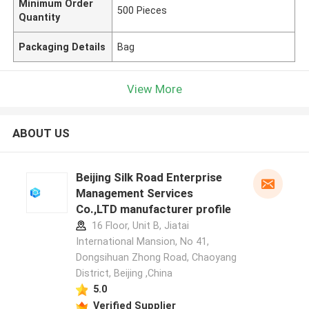
Minimum Order
500 Pieces
Quantity
Packaging Details
Bag
View More
ABOUT US
Beijing Silk Road Enterprise
Management Services
Co.,LTD manufacturer profile
16 Floor, Unit B, Jiatai
International Mansion, No 41,
Dongsihuan Zhong Road, Chaoyang
District, Beijing ,China
5.0
Verified Supplier