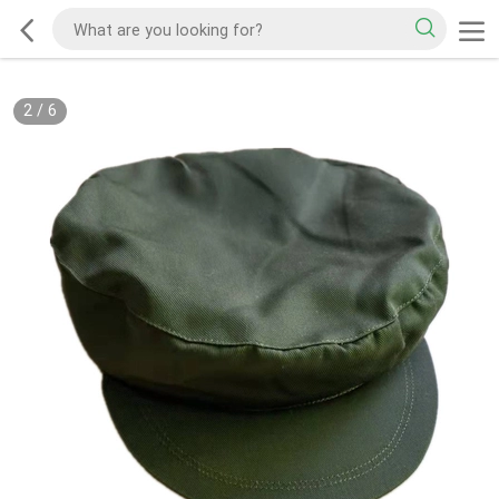
2
/
6