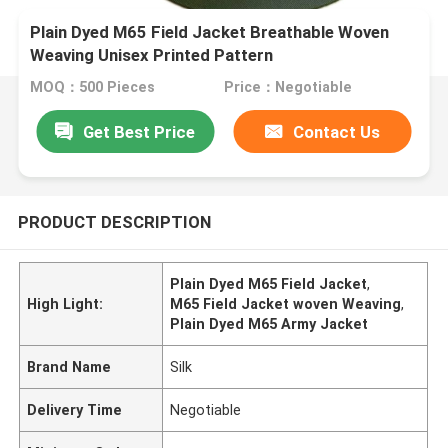
Plain Dyed M65 Field Jacket Breathable Woven
Weaving Unisex Printed Pattern
MOQ：500 Pieces
Price：Negotiable
Get Best Price
Contact Us
PRODUCT DESCRIPTION
Plain Dyed M65 Field Jacket
,
High Light:
M65 Field Jacket woven Weaving
,
Plain Dyed M65 Army Jacket
Brand Name
Silk
Delivery Time
Negotiable