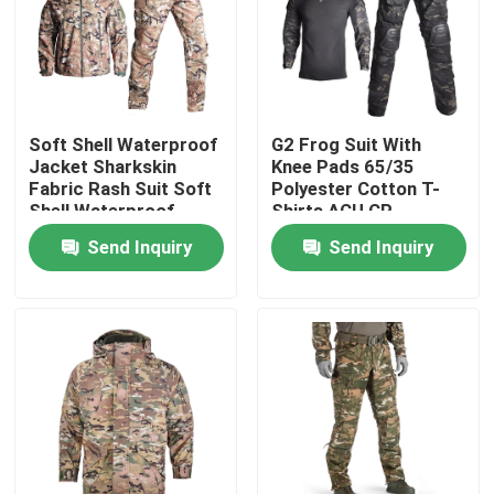
Factory Tour
Quality Control
Soft Shell Waterproof
G2 Frog Suit With
Jacket Sharkskin
Knee Pads 65/35
Fabric Rash Suit Soft
Polyester Cotton T-
Contact Us
Shell Waterproof
Shirts ACU CP
Jacket
Send Inquiry
Send Inquiry
Request A Quote
Military Combat Uniform
Military Camouflage Uniform
Military Ballistic Armor