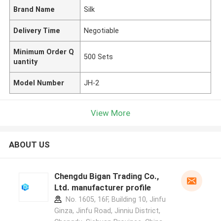
Brand Name
Silk
Delivery Time
Negotiable
Minimum Order Q
500 Sets
uantity
Model Number
JH-2
View More
ABOUT US
Chengdu Bigan Trading Co.,
Ltd. manufacturer profile
No. 1605, 16F, Building 10, Jinfu
Ginza, Jinfu Road, Jinniu District,