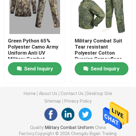
Military Tactical Shirts
Military Winter Coat
Green Python 65%
Military Combat Suit
Polyester Camo Army
Tear resistant
Uniform Anti UV
Polyester Cotton
Military Tactical Backpack
Military Combat
Russian Camouflage
Uniform
Combat Uniform
Send Inquiry
Send Inquiry
Military Tactical Vest
Military Leather Boots
Home
About Us
Contact Us
Desktop Site
Sitemap
Privacy Policy
Military Dress Shoes
Quality
Military Combat Uniform
China
Military Camping Gear
Factory.Copyright © 2026 Chengdu Bigan Trading