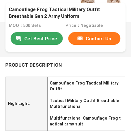
Camouflage Frog Tactical Military Outfit
Breathable Gen 2 Army Uniform
MOQ：500 Sets
Price：Negotiable
Get Best Price
Contact Us
PRODUCT DESCRIPTION
Camouflage Frog Tactical Military
Outfit
,
Tactical Military Outfit Breathable
High Light:
Multifunctional
,
Multifunctional Camouflage Frog t
actical army suit