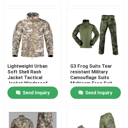
Factory Tour
Quality Control
Contact Us
Lightweight Urban
G3 Frog Suits Tear
Request A Quote
Soft Shell Rash
resistant Military
Jacket Tactical
Camouflage Suits
Jacket Windproof
Multicam Frog Suit
Military Combat Uniform
Waterproof Jacket
Breathable
Send Inquiry
Send Inquiry
Military Camouflage Uniform
Military Ballistic Armor