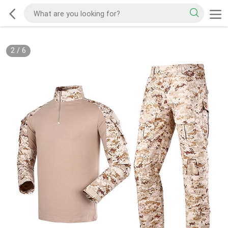
2
/
6