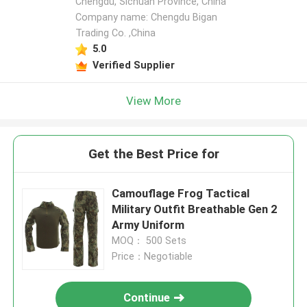
Chengdu, Sichuan Province, China
Company name: Chengdu Bigan
Trading Co. ,China
5.0
Verified Supplier
View More
Get the Best Price for
Camouflage Frog Tactical
Military Outfit Breathable Gen 2
Army Uniform
MOQ： 500 Sets
Price：Negotiable
Continue