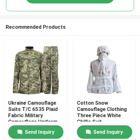
Recommended Products
Home
Ukraine Camouflage
Cotton Snow
Suits T/C 6535 Plaid
Camouflage Clothing
Fabric Military
Three Piece White
Products
Camouflage Uniform
Ghillie Suit
Customized
Send Inquiry
Send Inquiry
About Us