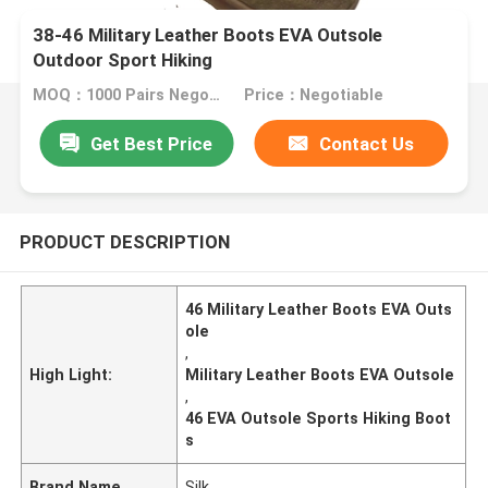
38-46 Military Leather Boots EVA Outsole
Outdoor Sport Hiking
MOQ：1000 Pairs Negotiable
Price：Negotiable
Get Best Price
Contact Us
PRODUCT DESCRIPTION
46 Military Leather Boots EVA Outs
ole
,
High Light:
Military Leather Boots EVA Outsole
,
46 EVA Outsole Sports Hiking Boot
s
Brand Name
Silk