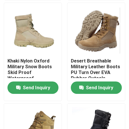
Factory Tour
Quality Control
Contact Us
Khaki Nylon Oxford
Desert Breathable
Military Snow Boots
Military Leather Boots
Request A Quote
Skid Proof
PU Turn Over EVA
Waterproof
Rubber Outsole
Send Inquiry
Send Inquiry
Military Combat Uniform
Military Camouflage Uniform
Military Ballistic Armor