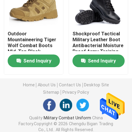
Military Tactical Shirts
Outdoor
Shockproof Tactical
Military Winter Coat
Mountaineering Tiger
Military Leather Boot
Wolf Combat Boots
Antibacterial Moisture
Mid-Top Black
Proof Army Training
Military Tactical Backpack
Tactical Boots
Boots
Send Inquiry
Send Inquiry
Military Tactical Vest
Home
About Us
Contact Us
Desktop Site
Military Leather Boots
Sitemap
Privacy Policy
Military Dress Shoes
Quality
Military Combat Uniform
China
Factory.Copyright © 2026 Chengdu Bigan Trading
Military Camping Gear
Co., Ltd.. All Rights Reserved.