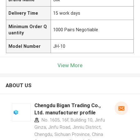
Delivery Time
15 work days
Minimum Order Q
1000 Pairs Negotiable
uantity
Model Number
JH-10
View More
ABOUT US
Chengdu Bigan Trading Co.,
Ltd. manufacturer profile
No. 1605, 16F, Building 10, Jinfu
Ginza, Jinfu Road, Jinniu District,
Chengdu, Sichuan Province, China