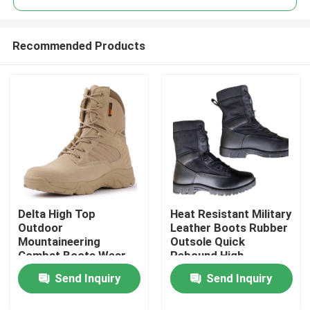
Recommended Products
Delta High Top
Heat Resistant Military
Home
Outdoor
Leather Boots Rubber
Mountaineering
Outsole Quick
Combat Boots Wear-
Rebound High
Products
Resistant Rubber
Elasticity
Send Inquiry
Send Inquiry
Outsole
About Us