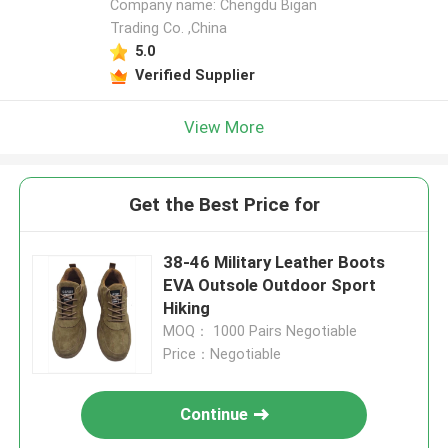
Company name: Chengdu Bigan
Trading Co. ,China
5.0
Verified Supplier
View More
Get the Best Price for
38-46 Military Leather Boots
EVA Outsole Outdoor Sport
Hiking
MOQ： 1000 Pairs Negotiable
Price：Negotiable
Continue