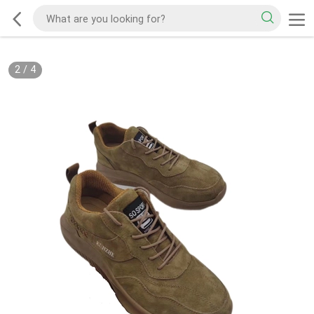
2
/
4