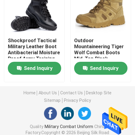
Military Tactical Shirts
Military Winter Coat
Shockproof Tactical
Outdoor
Military Leather Boot
Mountaineering Tiger
Antibacterial Moisture
Wolf Combat Boots
Military Tactical Backpack
Proof Army Training
Mid-Top Black
Boots
Tactical Boots
Send Inquiry
Send Inquiry
Military Tactical Vest
Military Leather Boots
Home
About Us
Contact Us
Desktop Site
Sitemap
Privacy Policy
Military Dress Shoes
Quality
Military Combat Uniform
China
Military Camping Gear
Factory.Copyright © 2026 Beijing Silk Road