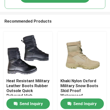
Recommended Products
Home
Heat Resistant Military
Khaki Nylon Oxford
Leather Boots Rubber
Military Snow Boots
Outsole Quick
Skid Proof
Products
Rebound High
Waterproof
Elasticity
Send Inquiry
Send Inquiry
About Us