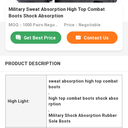
Military Sweat Absorption High Top Combat
Boots Shock Absorption
MOQ：1000 Pairs Negotiable
Price：Negotiable
Get Best Price
Contact Us
PRODUCT DESCRIPTION
sweat absorption high top combat
boots
,
high top combat boots shock abso
High Light:
rption
,
Military Shock Absorption Rubber
Sole Boots