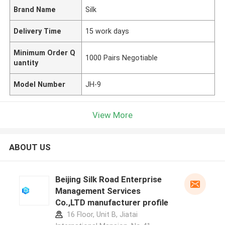
Brand Name
Silk
Delivery Time
15 work days
Minimum Order Q
1000 Pairs Negotiable
uantity
Model Number
JH-9
View More
ABOUT US
Beijing Silk Road Enterprise
Management Services
Co.,LTD manufacturer profile
16 Floor, Unit B, Jiatai