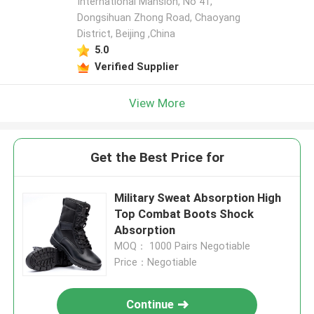
International Mansion, No 41,
Dongsihuan Zhong Road, Chaoyang
District, Beijing ,China
5.0
Verified Supplier
View More
Get the Best Price for
Military Sweat Absorption High
Top Combat Boots Shock
Absorption
MOQ： 1000 Pairs Negotiable
Price：Negotiable
Continue