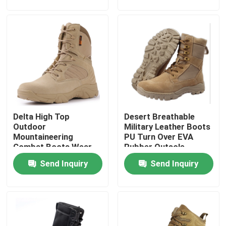
Factory Tour
Quality Control
Contact Us
Delta High Top
Desert Breathable
Request A Quote
Outdoor
Military Leather Boots
Mountaineering
PU Turn Over EVA
Combat Boots Wear-
Rubber Outsole
Military Combat Uniform
Resistant Rubber
Send Inquiry
Send Inquiry
Outsole
Military Camouflage Uniform
Military Ballistic Armor