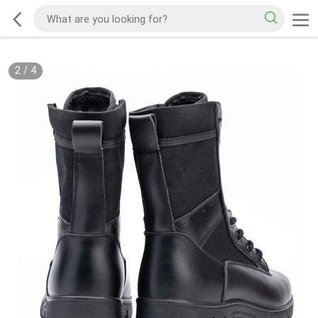
2
/
4