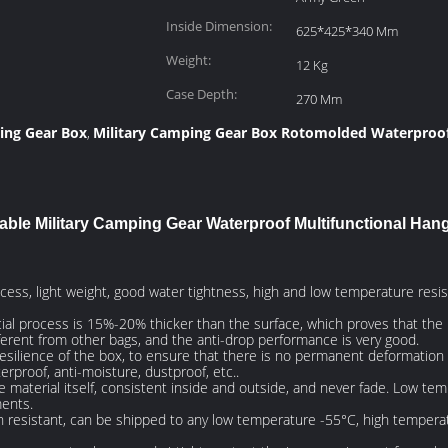
Inside Dimension:
625*425*340 Mm
Weight:
12 Kg
Case Depth:
270 Mm
ing Gear Box
Military Camping Gear Box Rotomolded Waterproo
,
able Military Camping Gear Waterproof Multifunctional Han
ocess, light weight, good water tightness, high and low temperature resi
al process is 15%-20% thicker than the surface, which proves that the ma
different from other bags, and the anti-drop performance is very good.
resilience of the box, to ensure that there is no permanent deformation o
rproof, anti-moisture, dustproof, etc..
the material itself, consistent inside and outside, and never fade. Low t
ments.
n resistant, can be shipped to any low temperature -55°C, high tempera