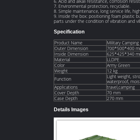
6. Acid and alkali resistance, corrosion resi
7. Environmental protection, recyclable.
8. Simple maintenance, long service life, h
9. Inside the box: positioning foam plastic b
parts under the condition of vibration and vi
Specification
Product Name
Military Camping
Outer Dimension
700*500*400 
Inside Dimension
625*425*340 
Material
LLDPE
Color
Army Green
Weight
12 kg
Light weight, stro
Function
waterproof, moist
Applications
travel,camping
Cover Depth
70 mm
Case Depth
270 mm
Details Images