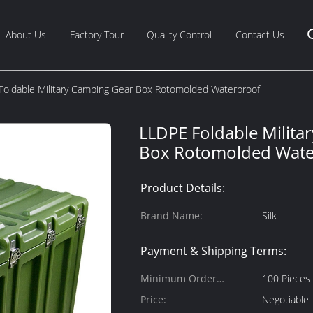
About Us
Factory Tour
Quality Control
Contact Us
Foldable Military Camping Gear Box Rotomolded Waterproof
LLDPE Foldable Milita
Box Rotomolded Wate
Product Details:
Brand Name:
Silk
Payment & Shipping Terms:
Minimum Order
100 Pieces
Quantity:
Price:
Negotiable