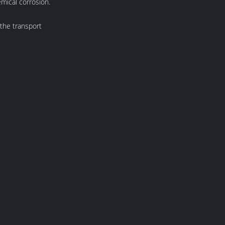
emical corrosion.
 the transport