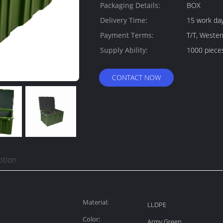
Packaging Details:
BOX
Delivery Time:
15 work da
Payment Terms:
T/T, Weste
Supply Ability:
1000 piece
CONTACT NOW
ption
Material:
LLDPE
Color:
Army Green