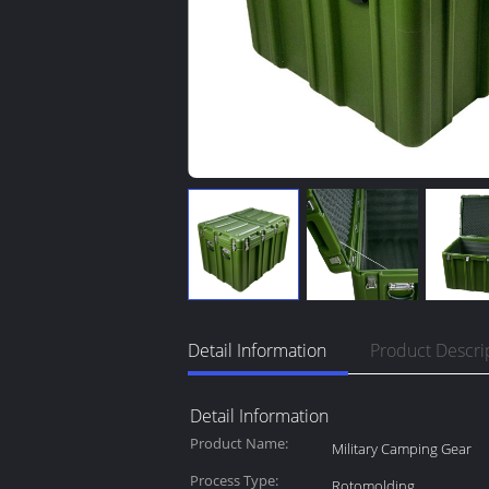
Detail Information
Product Descri
Detail Information
Product Name:
Military Camping Gear
Process Type:
Rotomolding