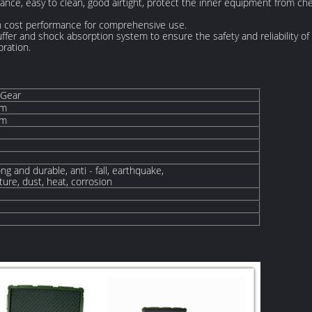
stance, easy to clean, good airtight, protect the inner equipment from ch
igh cost performance for comprehensive use.
uffer and shock absorption system to ensure the safety and reliability of
bration.
 Gear
mm
mm
ng and durable, anti - fall, earthquake,
ure, dust, heat, corrosion