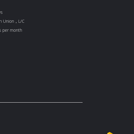
ys
rn Union，L/C
s per month