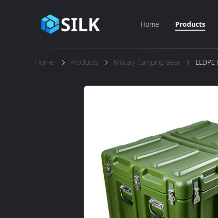
Home
Products
Home
Products
Military Camping Gear
LLDPE 