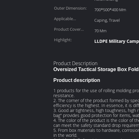
Outer Dimension:
700*500*400 Mm
Applicable
Caping, Travel
Scenarios:
Product Cover
70 Mm
Depth:
Highlight:
LLDPE Military Camp
Product Description
Oversized Tactical Storage Box Fold
Product description
1 products for the use of rolling molding pr
resistance.
2. The corner of the product formed by speci
efficiency is the highest. In essence, it is 
3. Good air tightness, high toughness, high 
bag" provides good protection for items, wate
4. The color of the product is the color of 
can meet the safety standard drop require
5. From box materials to hardware, corrosio
in the world.