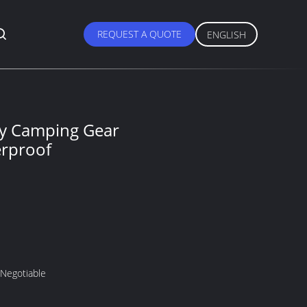
REQUEST A QUOTE
ENGLISH
ry Camping Gear
rproof
 Negotiable