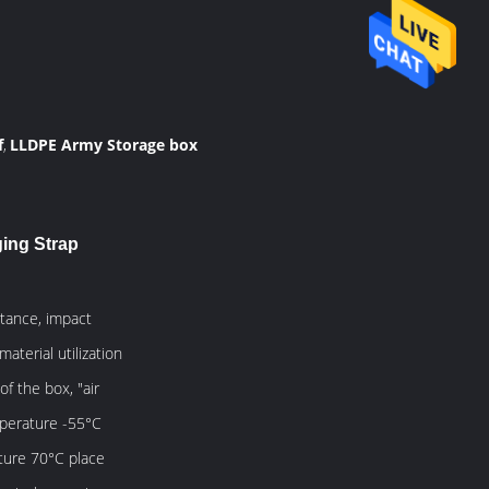
f
LLDPE Army Storage box
,
ging Strap
stance, impact
terial utilization
f the box, "air
emperature -55°C
ture 70°C place