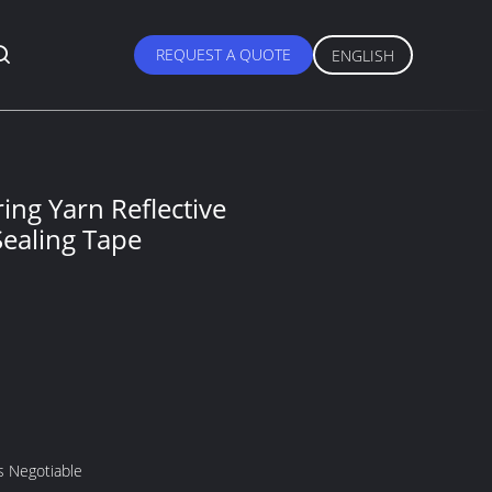
REQUEST A QUOTE
ENGLISH
ing Yarn Reflective
Sealing Tape
s Negotiable