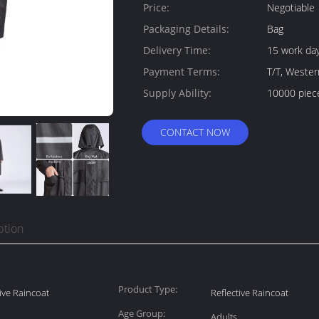
Quantity:
Price:
Negotiable
Packaging Details:
Bag
Delivery Time:
15 work da
Payment Terms:
T/T, Weste
Supply Ability:
10000 piec
CONTACT NOW
ption
Product Type:
tive Raincoat
Reflective Raincoat
Age Group:
Adults