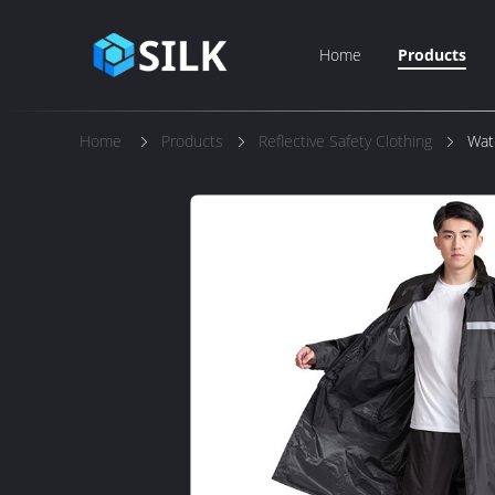
Home
Products
Home
Products
Reflective Safety Clothing
Wat