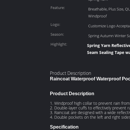
Feature:
Breathable, Plus Size, Q
Windproof
Logo:
Customize Logo Accepta
Season:
Spring Autumn Winter 
Highlight:
Spring Yarn Reflectiv
Seam Sealing Tape wa
Product Description
Raincoat Waterproof Waterproof Po
Product Description
1. Windproof high collar to prevent rain fro
2. Double-layer cuffs to effectively prevent r
3. Raincoat are designed with a wide reflecti
4. Double pockets on the left and right side
Specification