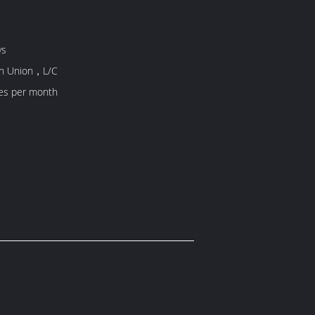
ys
rn Union，L/C
es per month