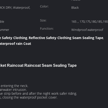
Color:
UICK DRY, Waterproof,
Black
Size:
ble
165，170,175,180,185,190
Function:
Summer
Windproof.waterproof
e Safety Clothing
Reflective Safety Clothing Seam Sealing Tape
,
,
terproof rain Coat
cket Raincoat Raincoat Seam Sealing Tape
m entering the neck.
ainwater intrusion.
ve strip before and after the night work safer riding.
s, closing the waterproof pocket cover.