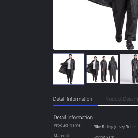
Detail Information
Product Descri
Detail Information
Product Name:
Bike Riding Jersey Reflec
Material:
Spring Yarn