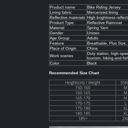
Product name
Bike Riding Jersey
Lining fabric
Mercerized lining
Reflective materials
High brightness reflect
Product Type
Reflective Raincoat
Material
Spring Yarn
Gender
Unisex
Age Group
Adults
Feature
Breathable, Plus Size
Place of Origin
China
Duty station, high-spee
Work scenes
tourism, hiking and fis
Color
Black
Recommended Size Chart
Height(cm) / Weight
55K
150-160
M
160-165
M
165-170
M
170-175
L
175-180
XL
180-185
XL
185+
2X