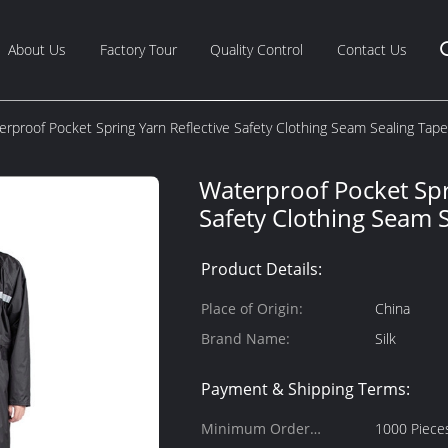
About Us
Factory Tour
Quality Control
Contact Us
erproof Pocket Spring Yarn Reflective Safety Clothing Seam Sealing Tape
Waterproof Pocket Spr
Safety Clothing Seam 
Product Details:
Place of Origin:
China
Brand Name:
Silk
Payment & Shipping Terms:
Minimum Order
1000 Piece