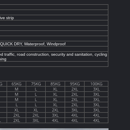
ive strip
, QUICK DRY, Waterproof, Windproof
d traffic, road construction, security and sanitation, cycling
hing
G
65KG
75KG
85KG
95KG
100KG
M
L
XL
2XL
3XL
M
L
XL
2XL
3XL
M
L
XL
2XL
3XL
L
L
XL
2XL
3XL
XL
XL
2XL
3XL
3XL
2XL
2XL
3XL
4XL
4XL
L
2XL
3XL
4XL
4XL
4XL