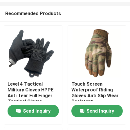
Recommended Products
Level 4 Tactical
Touch Screen
Military Gloves HPPE
Waterproof Riding
Home
Anti Tear Full Finger
Gloves Anti Slip Wear
Tactical Gloves
Resistant
Products
Send Inquiry
Send Inquiry
About Us