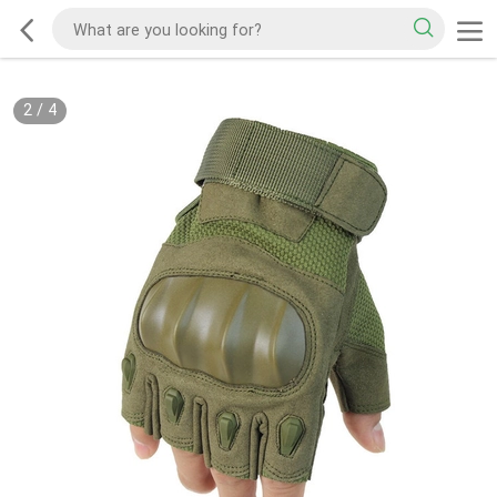
2
/
4