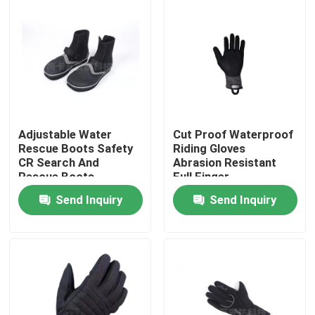
Factory Tour
Quality Control
Contact Us
Adjustable Water
Cut Proof Waterproof
Rescue Boots Safety
Riding Gloves
CR Search And
Abrasion Resistant
Request A Quote
Rescue Boots
Full Finger
Send Inquiry
Send Inquiry
Military Combat Uniform
Military Camouflage Uniform
Military Ballistic Armor