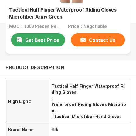
Tactical Half Finger Waterproof Riding Gloves
Microfiber Army Green
MOQ：1000 Pieces Negotiable
Price：Negotiable
Get Best Price
Contact Us
PRODUCT DESCRIPTION
Tactical Half Finger Waterproof Ri
ding Gloves
,
High Light:
Waterproof Riding Gloves Microfib
er
,
Tactical Microfiber Hand Gloves
Brand Name
Silk