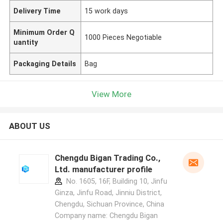
Delivery Time
15 work days
Minimum Order Q
1000 Pieces Negotiable
uantity
Packaging Details
Bag
View More
ABOUT US
Chengdu Bigan Trading Co.,
Ltd. manufacturer profile
No. 1605, 16F, Building 10, Jinfu
Ginza, Jinfu Road, Jinniu District,
Chengdu, Sichuan Province, China
Company name: Chengdu Bigan