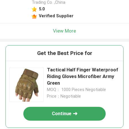
Trading Co. ,China
5.0
Verified Supplier
View More
Get the Best Price for
Tactical Half Finger Waterproof
Riding Gloves Microfiber Army
Green
MOQ： 1000 Pieces Negotiable
Price：Negotiable
Continue