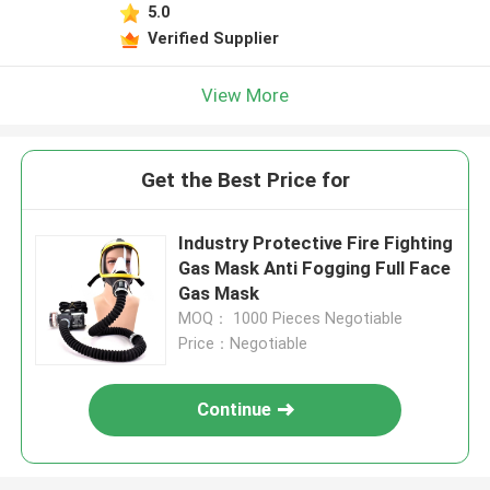
5.0
Verified Supplier
View More
Get the Best Price for
Industry Protective Fire Fighting
Gas Mask Anti Fogging Full Face
Gas Mask
MOQ： 1000 Pieces Negotiable
Price：Negotiable
Continue