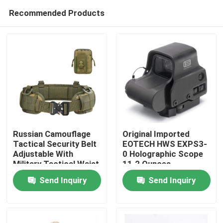
Recommended Products
Russian Camouflage
Original Imported
Tactical Security Belt
EOTECH HWS EXPS3-
Adjustable With
0 Holographic Scope
Home
Military Tactical Waist
11.2 Ounces
Belt Bag
Send Inquiry
Send Inquiry
Products
About Us