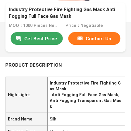
Industry Protective Fire Fighting Gas Mask Anti
Fogging Full Face Gas Mask
MOQ：1000 Pieces Negotiable
Price：Negotiable
Get Best Price
Contact Us
PRODUCT DESCRIPTION
Industry Protective Fire Fighting G
as Mask
High Light:
,
Anti Fogging Full Face Gas Mask
,
Anti Fogging Transparent Gas Mas
k
Brand Name
Silk