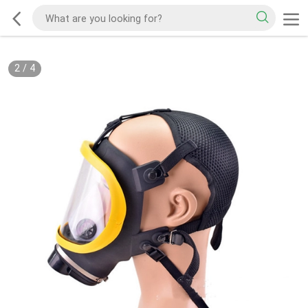
2
/
4