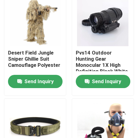
Factory Tour
Quality Control
Desert Field Jungle
Pvs14 Outdoor
Contact Us
Sniper Ghillie Suit
Hunting Gear
Camouflage Polyester
Monocular 1X High
Definition Black White
Request A Quote
Image
Send Inquiry
Send Inquiry
Military Combat Uniform
Military Camouflage Uniform
Military Ballistic Armor