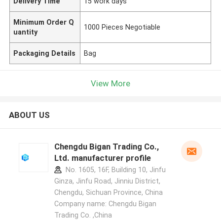
Delivery Time
15 work days
Minimum Order Q
1000 Pieces Negotiable
uantity
Packaging Details
Bag
View More
ABOUT US
Chengdu Bigan Trading Co.,
Ltd. manufacturer profile
No. 1605, 16F, Building 10, Jinfu
Ginza, Jinfu Road, Jinniu District,
Chengdu, Sichuan Province, China
Company name: Chengdu Bigan
Trading Co. ,China