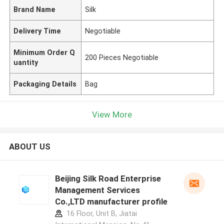
Brand Name
Silk
Delivery Time
Negotiable
Minimum Order Q
200 Pieces Negotiable
uantity
Packaging Details
Bag
View More
ABOUT US
Beijing Silk Road Enterprise
Management Services
Co.,LTD manufacturer profile
16 Floor, Unit B, Jiatai