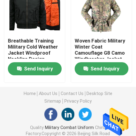
Military Tactical Shirts
Military Winter Coat
Breathable Training
Woven Fabric Military
Military Cold Weather
Winter Coat
Jacket Windproof
Camouflage G8 Camo
Military Tactical Backpack
Neckline Design
Windbreaker Jacket
Send Inquiry
Send Inquiry
Military Tactical Vest
Military Leather Boots
Home
About Us
Contact Us
Desktop Site
Sitemap
Privacy Policy
Military Dress Shoes
Quality
Military Combat Uniform
China
Military Camping Gear
Factory.Copyright © 2026 Beijing Silk Road