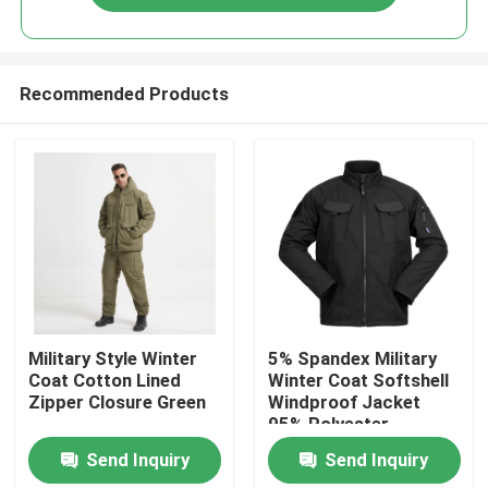
Recommended Products
Home
Military Style Winter
5% Spandex Military
Coat Cotton Lined
Winter Coat Softshell
Zipper Closure Green
Windproof Jacket
Products
95% Polyester
Send Inquiry
Send Inquiry
About Us