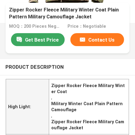
Zipper Rocker Fleece Military Winter Coat Plain
Pattern Military Camouflage Jacket
MOQ：200 Pieces Negotiable
Price：Negotiable
Get Best Price
Contact Us
PRODUCT DESCRIPTION
Zipper Rocker Fleece Military Wint
er Coat
,
Military Winter Coat Plain Pattern
High Light:
Camouflage
,
Zipper Rocker Fleece Military Cam
ouflage Jacket