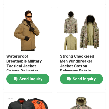
Factory Tour
Quality Control
Contact Us
Waterproof
Strong Checkered
Request A Quote
Breathable Military
Men Windbreaker
Tactical Jacket
Jacket Cotton
Cotton Polyester
Polyester Fabric
Military Combat Uniform
Rainproof
Send Inquiry
Send Inquiry
Military Camouflage Uniform
Military Ballistic Armor