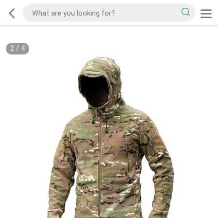
2
/
4