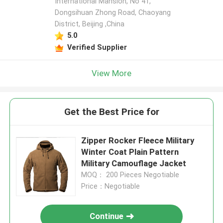
International Mansion, No 41,
Dongsihuan Zhong Road, Chaoyang
District, Beijing ,China
5.0
Verified Supplier
View More
Get the Best Price for
Zipper Rocker Fleece Military
Winter Coat Plain Pattern
Military Camouflage Jacket
MOQ： 200 Pieces Negotiable
Price：Negotiable
Continue