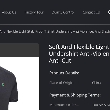
About Us
Factory Tour
Quality Control
Contact Us
And Flexible Light Stab-Proof T-Shirt Undershirt Anti-Violence, Anti-Slas
Soft And Flexible Light
Undershirt Anti-Violen
Anti-Cut
Product Details:
Place of Origin:
China
Payment & Shipping Terms:
Minimum Order
100 Sets N