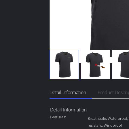
Detail Information
Product Descri
Detail Information
Features:
Breathable, Waterproof
resistant, Windproof