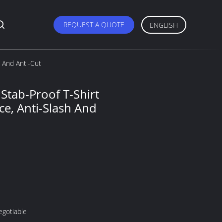
REQUEST A QUOTE
ENGLISH
h And Anti-Cut
 Stab-Proof T-Shirt
ce, Anti-Slash And
egotiable