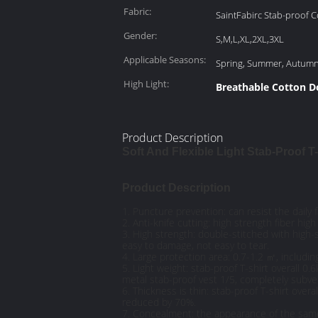
Fabric:
SaintFabirc Stab-proof 
Gender:
S,M,L,XL,2XL,3XL
Applicable Seasons:
Spring, Summer, Autum
High Light:
Breathable Cotton D
Product Description
Soft And Flexible Light Stab-Proof T
Product Description
1. Puncture prevention: can resist the daily 
2. Anti-knife cutting: high strength fiber hi
3. High strength: double-stitched with high-
easy to damage, not easy to tear.
4. Large protection area: 0.7-1.2 ㎡, includi
5. Light weight: stab-proof T-shirt overall 0
metal stab-proof vest 1/5, completely subver
6. Thickness is thin: stab-proof T-shirt over
reduced by 70%.
7. Concealment: the appearance of the same 