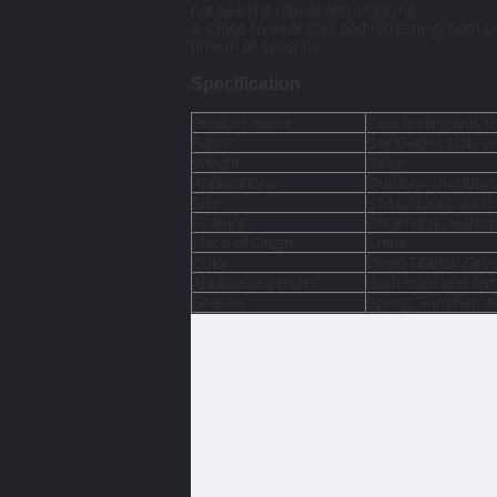
not see the role of anti-stabbing.
8. Close to wear cool and refreshing, both si
time in all seasons.
Specification
Product Name
Cool feeling anti-s
Fabric
SaintFabirc stab-p
Weight
0.6kg
Applications
Outdoor, on-duty p
Size
S,M,L,XL,XXL, XXXL
Feature
Breathable, waterp
Place of Origin
China
Color
Deep Tibetan Gre
Applicable gender
Both male and fem
Season
Spring, Summer, 