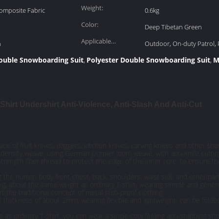
Weight:
Composite Fabric
0.6kg
Color:
Deep Tibetan Green
Applicable
n
Outdoor, On-duty Patrol, 
Scenarios:
ouble Snowboarding Suit
Polyester Double Snowboarding Suit
M
,
,
-Shirt Undershirt Anti-Violence, Anti-Slash And Anti-Cut
face of fruit knives, daggers, kitchen knives, carving knives and other sha
gh density weave, using German Dornier loom weave, with anti-knife cuttin
strength fiber thread to protect the edge of the inner core, to ensure t
ng the human body front chest, back, shoulders, waist side and other part
.6kg, about the same weight as ordinary T-shirt, wearing simple and gener
t the traditional concept of metal stab-proof clothing.
all thickness of about 2mm, wearing flexible and lightweight, can be folde
as ordinary T-shirt, you can wear a single cool feeling anti-stabbing sh