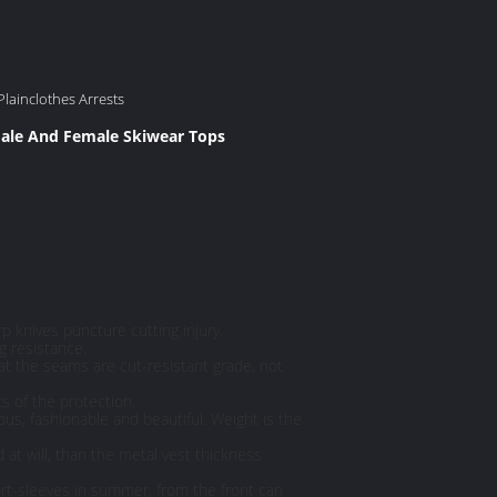
Plainclothes Arrests
ale And Female Skiwear Tops
rp knives puncture cutting injury.
g resistance.
hat the seams are cut-resistant grade, not
s of the protection.
ous, fashionable and beautiful. Weight is the
d at will, than the metal vest thickness
ort-sleeves in summer, from the front can