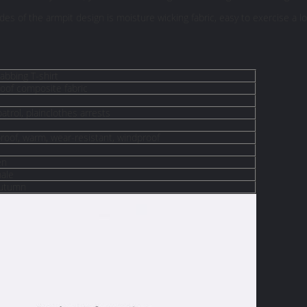
des of the armpit design is moisture wicking fabric, easy to exercise a l
tabbing T-shirt
roof composite fabric
atrol, plainclothes arrests
roof, warm, wear-resistant, windproof
en
ale
Autumn