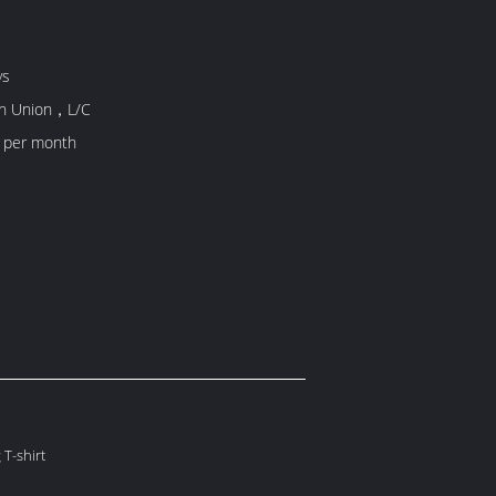
ys
rn Union，L/C
 per month
 T-shirt