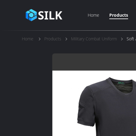
Home
Products
Home
Products
Military Combat Uniform
Soft 