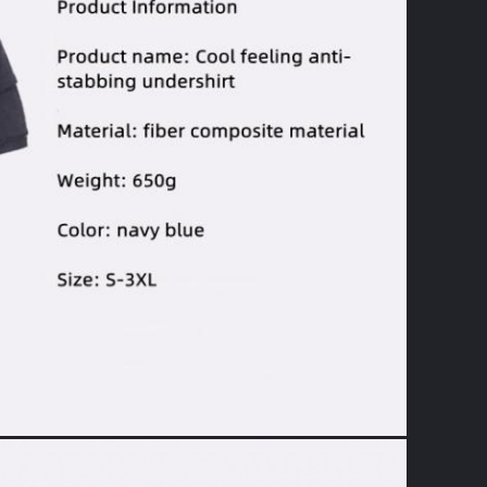
Leave a Message
We will call you back soon!