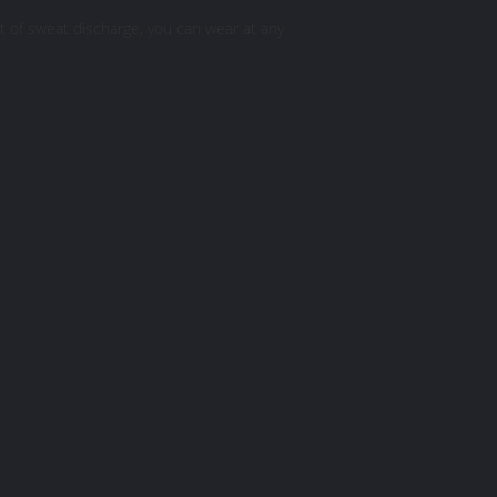
ot of sweat discharge, you can wear at any