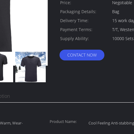
Quantity:
Price:
Negotiable
Packaging Details:
Bag
Delivery Time:
15 work da
Payment Terms:
T/T, Weste
Supply Ability:
10000 Sets
CONTACT NOW
ption
Product Name:
, Warm, Wear-
Cool Feeling Anti-stabbing