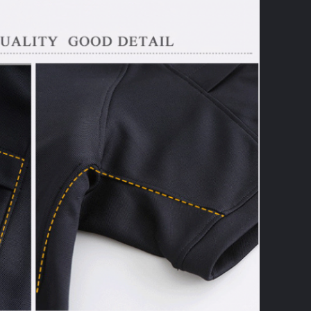
SUBMIT