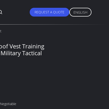
REQUEST A QUOTE
ENGLISH
st
oof Vest Training
Military Tactical
 Negotiable