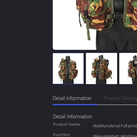
Detail Information
Product Descri
Detail Information
Product Name:
Multifunctional Full-proo
Function:
Wear-resistant, Windpro