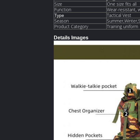
Size
One size fits all
Function
Wear-resistant, 
Tactical Vest
Type
Season
Summer,Winter,Sp
Product Category
Training uniform
Details Images