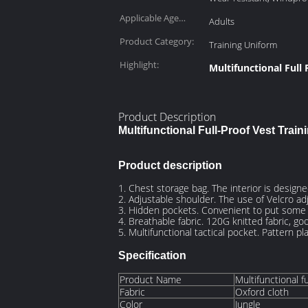
Applicable Age
Adults
Group:
Product Category:
Training Uniform
Highlight:
Multifunctional Full 
Product Description
Multifunctional Full-Proof Vest Traini
Product description
1. Chest storage bag. The interior is designe
2. Adjustable shoulder. The use of Velcro adj
3. Hidden pockets. Convenient to put some i
4. Breathable fabric. 120G knitted fabric, go
5. Multifunctional tactical pocket. Pattern 
Specification
Product Name
Multifunctional fu
Fabric
Oxford cloth
Color
Jungle