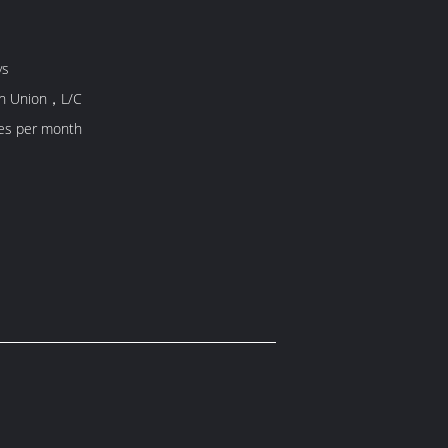
ys
rn Union，L/C
es per month