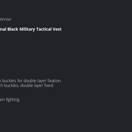
 Winter
nal Black Military Tactical Vest
 buckles for double-layer fixation.
th buckles, double-layer fixed.
n fighting.