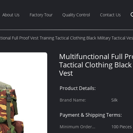
About Us
Factory Tour
Quality Control
Contact Us
tional Full Proof Vest Training Tactical Clothing Black Military Tactical Ve
Multifunctional Full Pr
Tactical Clothing Black 
Vest
Product Details:
Brand Name:
Silk
Payment & Shipping Terms:
Minimum Order
100 Pieces