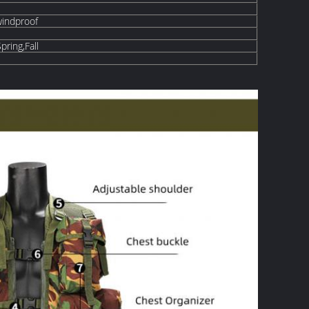
windproof
ring,Fall