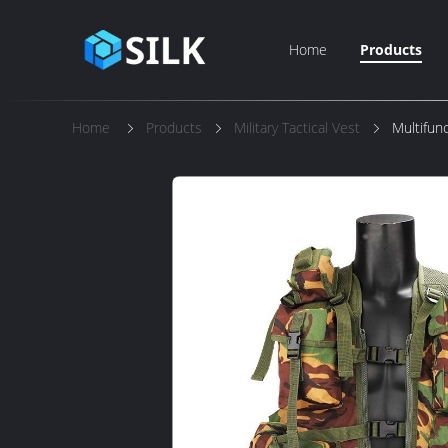
Home
Products
Home
Products
Military Tactical Vest
Multifunc