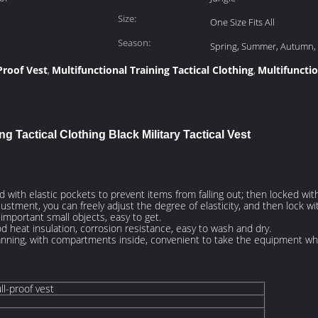
Size:
One Size Fits All
Season:
Spring, Summer, Autumn,
Proof Vest
Multifunctional Training Tactical Clothing
Multifunctio
,
,
ng Tactical Clothing Black Military Tactical Vest​
d with elastic pockets to prevent items from falling out; then locked with
ustment, you can freely adjust the degree of elasticity, and then lock wi
mportant small objects, easy to get.
od heat insulation, corrosion resistance, easy to wash and dry.
planning, with compartments inside, convenient to take the equipment whe
ll-proof vest