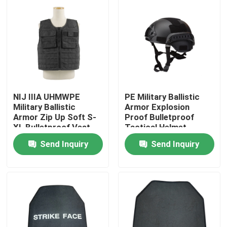
Factory Tour
Quality Control
Contact Us
NIJ IIIA UHMWPE
PE Military Ballistic
Military Ballistic
Armor Explosion
Armor Zip Up Soft S-
Proof Bulletproof
Request A Quote
XL Bulletproof Vest
Tactical Helmet
Carrier
Send Inquiry
Send Inquiry
Military Combat Uniform
Military Camouflage Uniform
Military Ballistic Armor