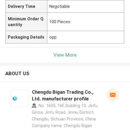
Delivery Time
Negotiable
Minimum Order Q
100 Pieces
uantity
Packaging Details
opp
View More
ABOUT US
Chengdu Bigan Trading Co.,
Ltd. manufacturer profile
No. 1605, 16F, Building 10, Jinfu
Ginza, Jinfu Road, Jinniu District,
Chengdu, Sichuan Province, China
Company name: Chengdu Bigan