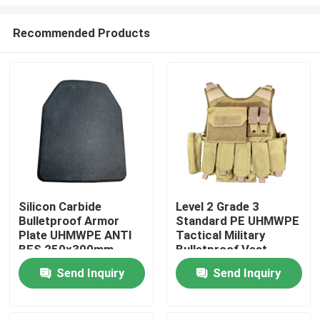
Recommended Products
Silicon Carbide
Level 2 Grade 3
Bulletproof Armor
Standard PE UHMWPE
Home
Plate UHMWPE ANTI
Tactical Military
BFS 250x300mm
Bulletproof Vest
Carrier
Products
Send Inquiry
Send Inquiry
About Us