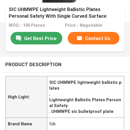
SIC UHMWPE Lightweight Ballistic Plates
Personal Safety With Single Curved Surface
MOQ：100 Pieces
Price：Negotiable
Get Best Price
Contact Us
PRODUCT DESCRIPTION
SIC UHMWPE lightweight ballistic p
lates
,
High Light:
Lightweight Ballistic Plates Person
al Safety
,
UHMWPE sic bulletproof plate
Brand Name
Silk