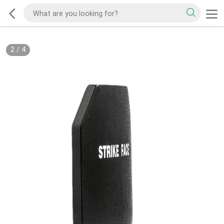
2
/
4