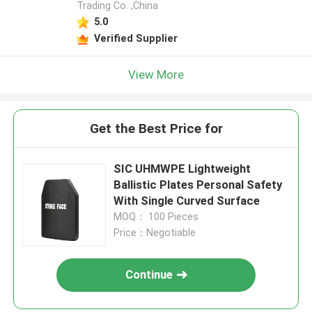
Trading Co. ,China
5.0
Verified Supplier
View More
Get the Best Price for
SIC UHMWPE Lightweight
Ballistic Plates Personal Safety
With Single Curved Surface
MOQ： 100 Pieces
Price：Negotiable
Continue