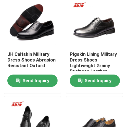
Factory Tour
Quality Control
Contact Us
JH Calfskin Military
Pigskin Lining Military
Dress Shoes Abrasion
Dress Shoes
Resistant Oxford
Lightweight Grainy
Request A Quote
Business Leather
Shoes
Send Inquiry
Send Inquiry
Military Combat Uniform
Military Camouflage Uniform
Military Ballistic Armor