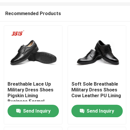
Recommended Products
Breathable Lace Up
Soft Sole Breathable
Military Dress Shoes
Military Dress Shoes
Home
Pigskin Lining
Cow Leather PU Lining
Business Formal
Shoes Genuine Leather
Products
Send Inquiry
Send Inquiry
About Us