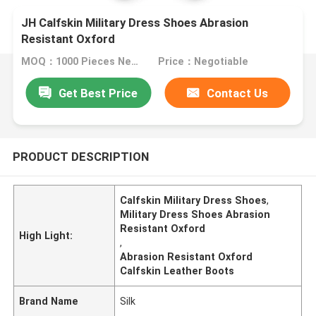
JH Calfskin Military Dress Shoes Abrasion
Resistant Oxford
MOQ：1000 Pieces Negotiable
Price：Negotiable
Get Best Price
Contact Us
PRODUCT DESCRIPTION
Calfskin Military Dress Shoes
,
Military Dress Shoes Abrasion
Resistant Oxford
High Light:
,
Abrasion Resistant Oxford
Calfskin Leather Boots
Brand Name
Silk