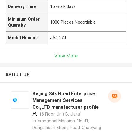
Delivery Time
15 work days
Minimum Order
1000 Pieces Negotiable
Quantity
Model Number
JA4-17J
View More
ABOUT US
Beijing Silk Road Enterprise
Management Services
Co.,LTD manufacturer profile
16 Floor, Unit B, Jiatai
International Mansion, No 41,
Dongsihuan Zhong Road, Chaoyang