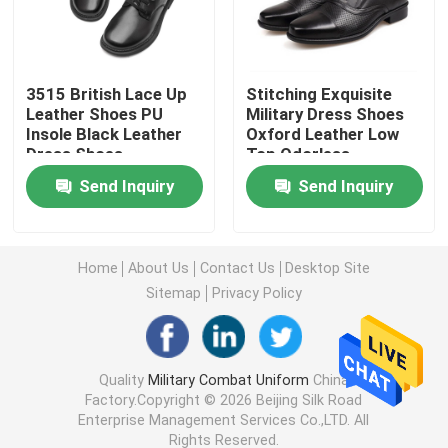
Military Tactical Shirts
3515 British Lace Up
Stitching Exquisite
Leather Shoes PU
Military Dress Shoes
Military Winter Coat
Insole Black Leather
Oxford Leather Low
Dress Shoes
Top Odorless
Military Tactical Backpack
Send Inquiry
Send Inquiry
Military Tactical Vest
Home
About Us
Contact Us
Desktop Site
Sitemap
Privacy Policy
Military Leather Boots
Military Dress Shoes
Quality
Military Combat Uniform
China
Factory.Copyright © 2026 Beijing Silk Road
Enterprise Management Services Co.,LTD. All
Military Camping Gear
Rights Reserved.