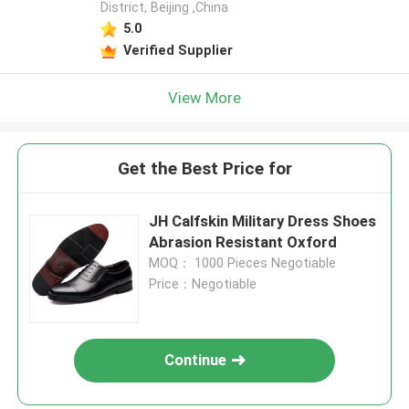
District, Beijing ,China
5.0
Verified Supplier
View More
Get the Best Price for
JH Calfskin Military Dress Shoes
Abrasion Resistant Oxford
MOQ： 1000 Pieces Negotiable
Price：Negotiable
Continue