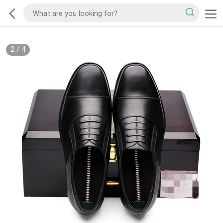
2
/
4