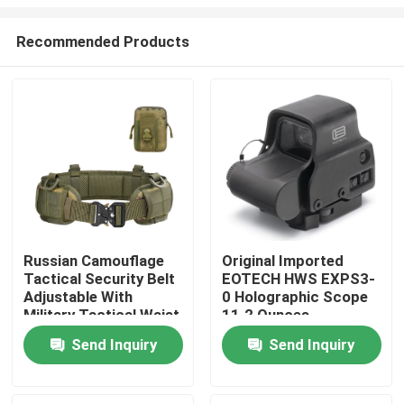
Recommended Products
Russian Camouflage
Original Imported
Tactical Security Belt
EOTECH HWS EXPS3-
Home
Adjustable With
0 Holographic Scope
Military Tactical Waist
11.2 Ounces
Belt Bag
Products
Send Inquiry
Send Inquiry
About Us