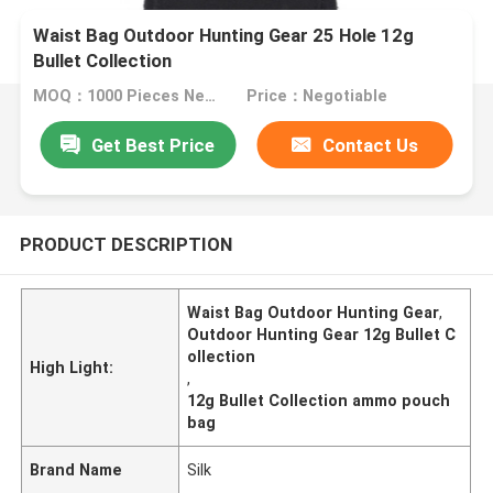
Waist Bag Outdoor Hunting Gear 25 Hole 12g
Bullet Collection
MOQ：1000 Pieces Negotiable
Price：Negotiable
Get Best Price
Contact Us
PRODUCT DESCRIPTION
Waist Bag Outdoor Hunting Gear
,
Outdoor Hunting Gear 12g Bullet C
ollection
High Light:
,
12g Bullet Collection ammo pouch
bag
Brand Name
Silk