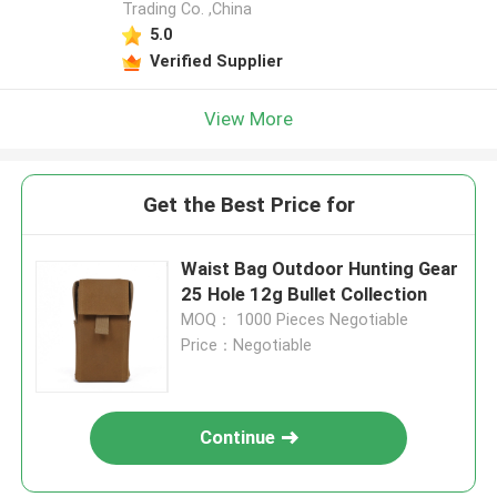
Trading Co. ,China
5.0
Verified Supplier
View More
Get the Best Price for
Waist Bag Outdoor Hunting Gear
25 Hole 12g Bullet Collection
MOQ： 1000 Pieces Negotiable
Price：Negotiable
Continue