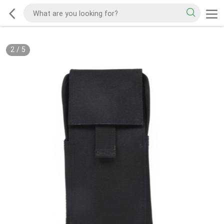
2
/
5