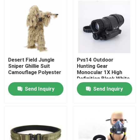
Factory Tour
Quality Control
Contact Us
Desert Field Jungle
Pvs14 Outdoor
Sniper Ghillie Suit
Hunting Gear
Camouflage Polyester
Monocular 1X High
Request A Quote
Definition Black White
Image
Send Inquiry
Send Inquiry
Military Combat Uniform
Military Camouflage Uniform
Military Ballistic Armor