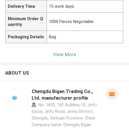
Delivery Time
15 work days
Minimum Order Q
1000 Pieces Negotiable
uantity
Packaging Details
Bag
View More
ABOUT US
Chengdu Bigan Trading Co.,
Ltd. manufacturer profile
No. 1605, 16F, Building 10, Jinfu
Ginza, Jinfu Road, Jinniu District,
Chengdu, Sichuan Province, China
Company name: Chengdu Bigan