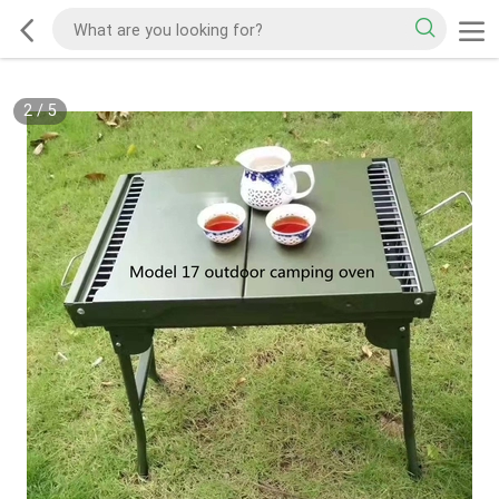
2
/
5