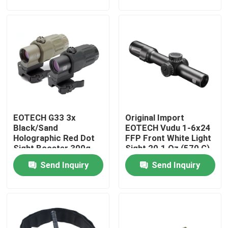
Factory Tour
Quality Control
Contact Us
EOTECH G33 3x
Original Import
Request A Quote
Black/Sand
EOTECH Vudu 1-6x24
Holographic Red Dot
FFP Front White Light
Sight Booster 300g
Sight 20.1 Oz (570 G)
Military Combat Uniform
Send Inquiry
Send Inquiry
Military Camouflage Uniform
Military Ballistic Armor