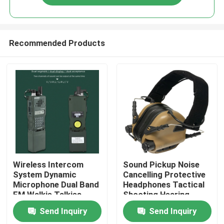
Recommended Products
Home
Wireless Intercom
Sound Pickup Noise
System Dynamic
Cancelling Protective
Microphone Dual Band
Headphones Tactical
Products
FM Walkie Talkies
Shooting Hearing
Protection
Send Inquiry
Send Inquiry
About Us