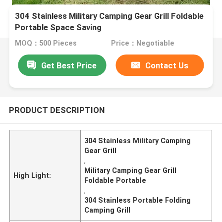
304 Stainless Military Camping Gear Grill Foldable
Portable Space Saving
MOQ：500 Pieces
Price：Negotiable
Get Best Price
Contact Us
PRODUCT DESCRIPTION
304 Stainless Military Camping
Gear Grill
,
Military Camping Gear Grill
High Light:
Foldable Portable
,
304 Stainless Portable Folding
Camping Grill