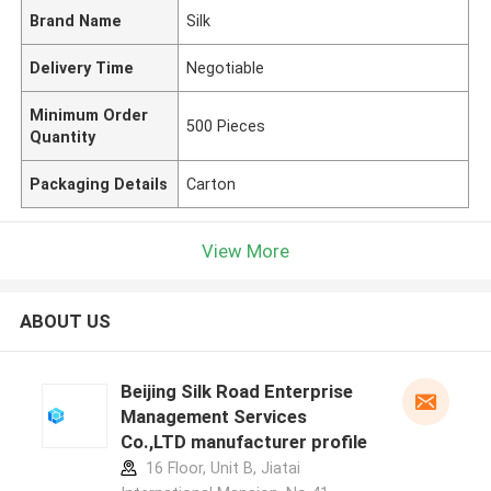
Brand Name
Silk
Delivery Time
Negotiable
Minimum Order
500 Pieces
Quantity
Packaging Details
Carton
View More
ABOUT US
Beijing Silk Road Enterprise
Management Services
Co.,LTD manufacturer profile
16 Floor, Unit B, Jiatai