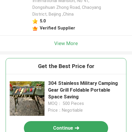
International Mansion, No 41,
Dongsihuan Zhong Road, Chaoyang
District, Beijing ,China
5.0
Verified Supplier
View More
Get the Best Price for
304 Stainless Military Camping
Gear Grill Foldable Portable
Space Saving
MOQ： 500 Pieces
Price：Negotiable
Continue