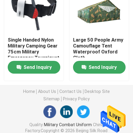
Military Tactical Shirts
Military Winter Coat
Single Handed Nylon
Large 50 People Army
Military Camping Gear
Camouflage Tent
75cm Military
Waterproof Oxford
Military Tactical Backpack
Emergency Tourniquet
Cloth
Send Inquiry
Send Inquiry
Military Tactical Vest
Military Leather Boots
Home
About Us
Contact Us
Desktop Site
Sitemap
Privacy Policy
Military Dress Shoes
Quality
Military Combat Uniform
China
Military Camping Gear
Factory.Copyright © 2026 Beijing Silk Road