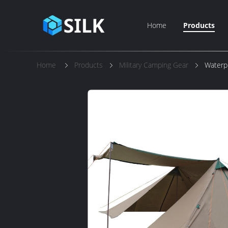
Home
Products
Home
Products
Military Camping Gear
Waterp