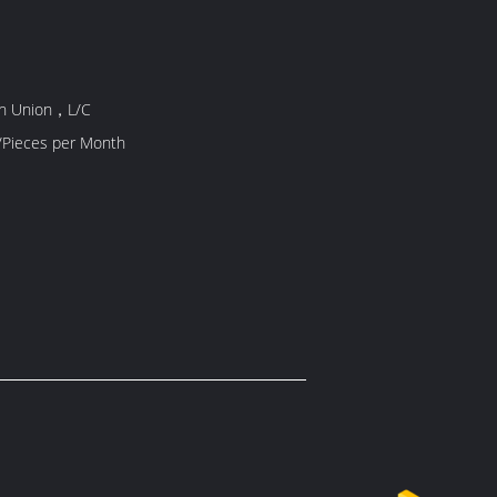
rn Union，L/C
5000 Piece/Pieces per Month