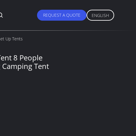
REQUEST A QUOTE
ENGLISH
Set Up Tents
ent 8 People
g Camping Tent