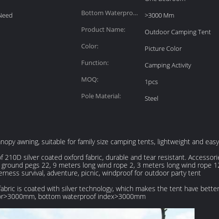
Bottom Waterproof
Need
>3000 Mm
Index:
Product Name:
Outdoor Camping Tent
Color:
Picture Color
Function:
Camping Activity
MOQ:
1pcs
Pole Material:
Steel
py awning, suitable for family size camping tents, lightweight and easy t
210D silver coated oxford fabric, durable and tear resistant. Accessori
 8 ground pegs 22, 9 meters long wind rope 2, 3 meters long wind rope 
derness survival, adventure, picnic, windproof for outdoor party tent
abric is coated with silver technology, which makes the tent have better
actor>3000mm, bottom waterproof index>3000mm