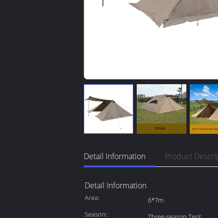
Detail Information
Product Descri
Detail Information
Area:
6*7m
Season:
Three-season Tent