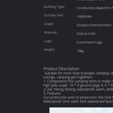
Building Type:
Construction Based On 
Outside Tent
>3000 Mm
Waterproof Index:
Usage:
Outdoor Entertainment
Material:
Oxford Cloth
Logo:
Customized Logo
Weight:
13kg
Product Description
Suitable for more than 8 people camping cano
outings, camping get-togethers
1. Composition:The camping tents is made of 
high pole a pair, 10 * 8 ground pegs 4, 6 *
2.Use: hiking, fishing, waterproof, warm, wil
3. Features
Sun protection and UV protection: the tent f
Waterproof: tent outer tent waterproof f