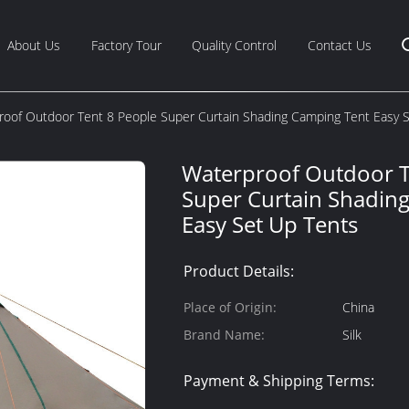
About Us
Factory Tour
Quality Control
Contact Us
roof Outdoor Tent 8 People Super Curtain Shading Camping Tent Easy 
Waterproof Outdoor T
Super Curtain Shadin
Easy Set Up Tents
Product Details:
Place of Origin:
China
Brand Name:
Silk
Payment & Shipping Terms: