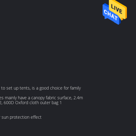
o set up tents, is a good choice for family
es mainly have a canopy fabric surface, 2.4m
12, 600D Oxford cloth outer bag 1
 sun protection effect