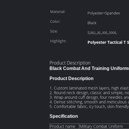
Material:
Polyester+Spandex
Color:
Black
Size:
S,M,L,XL,XXL,XXXL
Highlight:
Polyester Tactical T S
Product Description
Black Combat And Training Uniform
Product Description
1. Custom laminated mesh layers, high elasti
2. Round neck design, classic and simple, n
3. Wrap-around cuff design, four needles and
4. Dense stitching, smooth and meticulous a
5. Comfortable fabric, icy touch, skin-friendl
Specification
Product name
Military Combat Uniform