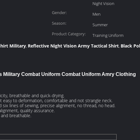
Night Vision
Gender:
Men
Season:
Summer
Product Category:
Training Uniform
hirt Military
Reflective Night Vision Army Tactical Shirt
Black Po
,
,
s Military Combat Uniform Combat Uniform Amry Clothing
city, breathable and quick-drying.
ot easy to deformation, comfortable and not strangle neck.
 six lines of sewing, precise alignment, no thread, no head.
lignment, quality assurance.
y and breathable.