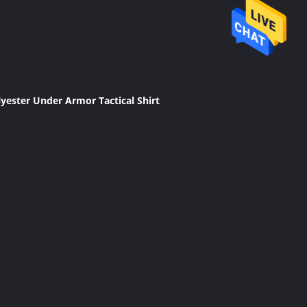
lyester Under Armor Tactical Shirt