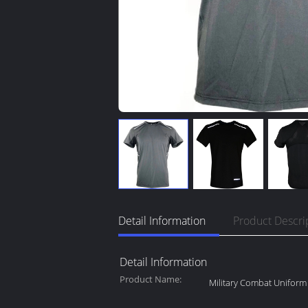
Detail Information
Product Descri
Detail Information
Product Name:
Military Combat Uniform