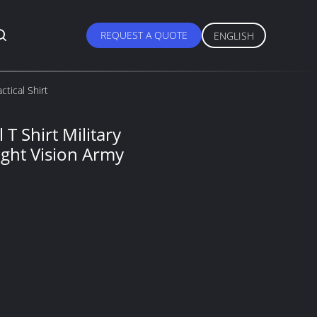
REQUEST A QUOTE
ENGLISH
ctical Shirt
 T Shirt Military
Night Vision Army