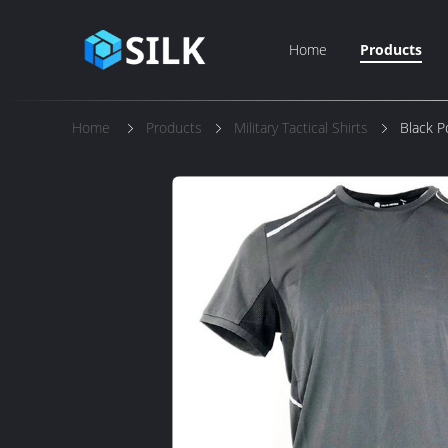
Home
Products
Home
Products
Military Tactical Shirts
Black Po