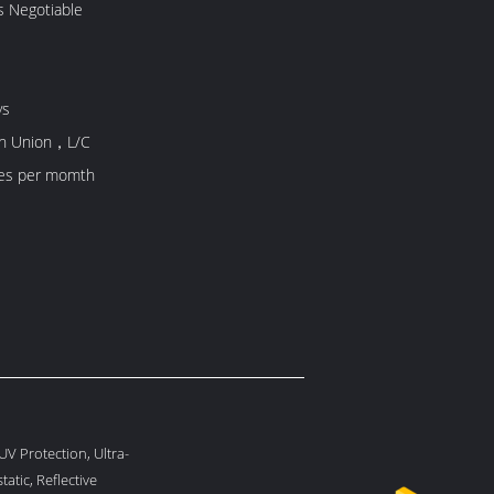
s Negotiable
ys
rn Union，L/C
es per momth
UV Protection, Ultra-
tatic, Reflective