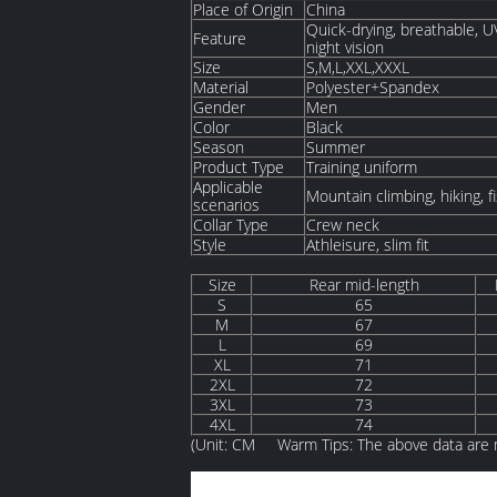
Place of Origin
China
Quick-drying, breathable, UV 
Feature
night vision
Size
S,M,L,XXL,XXXL
Material
Polyester+Spandex
Gender
Men
Color
Black
Season
Summer
Product Type
Training uniform
Applicable
Mountain climbing, hiking, fi
scenarios
Collar Type
Crew neck
Style
Athleisure, slim fit
Size
Rear mid-length
S
65
M
67
L
69
XL
71
2XL
72
3XL
73
4XL
74
(Unit: CM Warm Tips: The above data are m