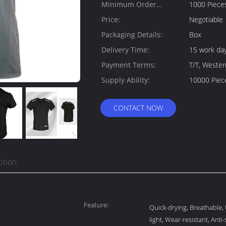
Minimum Order
1000 Piece
Quantity:
Price:
Negotiable
Packaging Details:
Box
Delivery Time:
15 work da
Payment Terms:
T/T, Weste
Supply Ability:
10000 Piec
CONTACT NOW
ption
Feature:
Quick-drying, Breathable, 
light, Wear-resistant, Anti-s