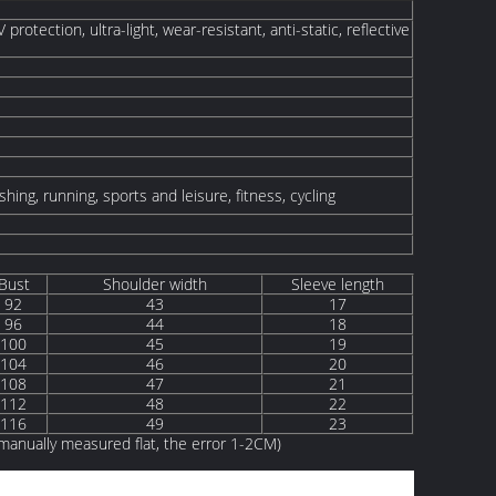
protection, ultra-light, wear-resistant, anti-static, reflective
shing, running, sports and leisure, fitness, cycling
Bust
Shoulder width
Sleeve length
92
43
17
96
44
18
100
45
19
104
46
20
108
47
21
112
48
22
116
49
23
anually measured flat, the error 1-2CM)