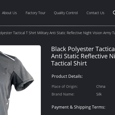
About Us
Factory Tour
Quality Control
Contact Us
lyester Tactical T Shirt Military Anti Static Reflective Night Vision Army Ta
Black Polyester Tactical
Anti Static Reflective 
Tactical Shirt
Product Details:
Place of Origin:
China
Brand Name:
Silk
Payment & Shipping Terms: