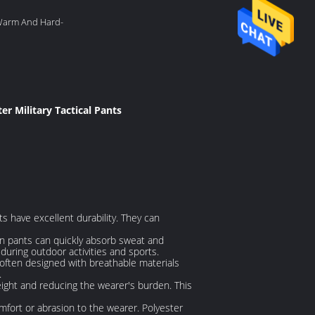
 Warm And Hard-
er Military Tactical Pants
s have excellent durability. They can
ton pants can quickly absorb sweat and
uring outdoor activities and sports.
e often designed with breathable materials
.
weight and reducing the wearer's burden. This
fort or abrasion to the wearer. Polyester