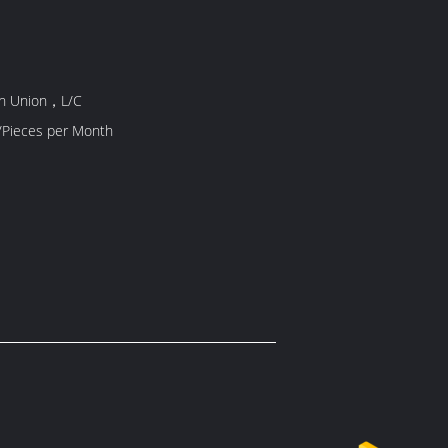
rn Union，L/C
/Pieces per Month