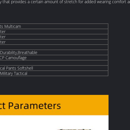
city that provides a certain amount of stretch for added wearing comfor
nts Multicam
ter
ter
ter
Durability,Breathable
,CP Camouflage
cal Pants Softshell
ilitary Tactical