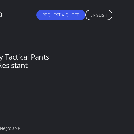
REQUEST A QUOTE
ENGLISH
y Tactical Pants
esistant
 Negotiable