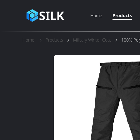
Home
Products
Home
Products
Military Winter Coat
100% Poly