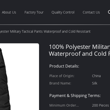
About Us
Factory Tour
Quality Control
Contact Us
ester Military Tactical Pants Waterproof and Cold Resistant
100% Polyester Militar
Waterproof and Cold R
Product Details:
Place of Origin:
China
Brand Name:
Silk
Payment & Shipping Terms:
Minimum Order
200 Pieces