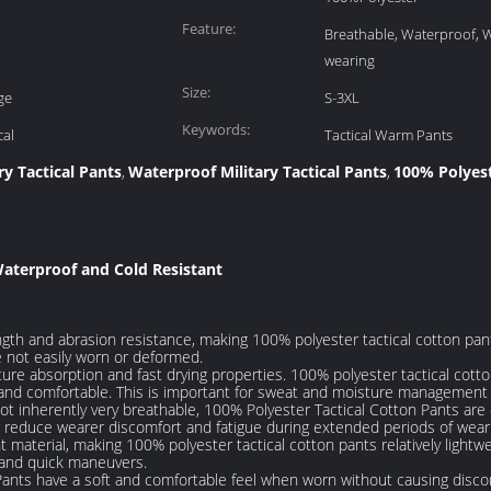
Feature:
Breathable, Waterproof,
wearing
Size:
ge
S-3XL
Keywords:
cal
Tactical Warm Pants
ry Tactical Pants
Waterproof Military Tactical Pants
100% Polyest
,
,
Waterproof and Cold Resistant
gth and abrasion resistance, making 100% polyester tactical cotton pant
 not easily worn or deformed.
ture absorption and fast drying properties. 100% polyester tactical cot
and comfortable. This is important for sweat and moisture management d
 not inherently very breathable, 100% Polyester Tactical Cotton Pants ar
nd reduce wearer discomfort and fatigue during extended periods of wear
t material, making 100% polyester tactical cotton pants relatively light
r and quick maneuvers.
nts have a soft and comfortable feel when worn without causing discom