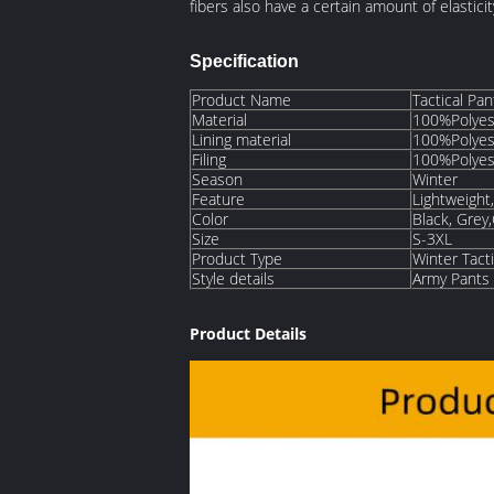
fibers also have a certain amount of elasti
Specification
Product Name
Tactical Pa
Material
100%Polyes
Lining material
100%Polyes
Filing
100%Polyes
Season
Winter
Feature
Lightweight,
Color
Black, Grey
Size
S-3XL
Product Type
Winter Tacti
Style details
Army Pants M
Product Details