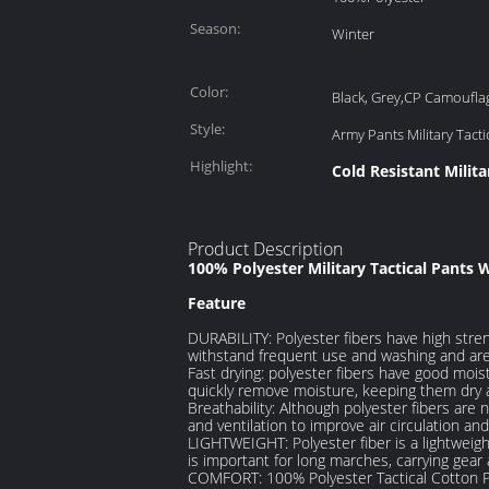
Season:
Winter
Color:
Black, Grey,CP Camoufla
Style:
Army Pants Military Tacti
Highlight:
Cold Resistant Milita
Product Description
100% Polyester Military Tactical Pants 
Feature
DURABILITY: Polyester fibers have high stren
withstand frequent use and washing and are
Fast drying: polyester fibers have good mois
quickly remove moisture, keeping them dry 
Breathability: Although polyester fibers are
and ventilation to improve air circulation a
LIGHTWEIGHT: Polyester fiber is a lightweigh
is important for long marches, carrying gea
COMFORT: 100% Polyester Tactical Cotton Pa