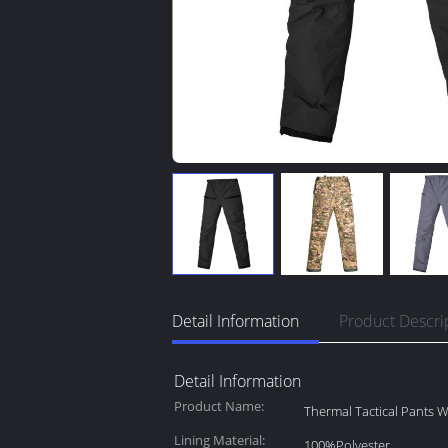
Detail Information
Product Descri
Detail Information
Product Name:
Thermal Tactical Pants W
Lining Material:
100%Polyester