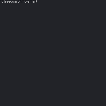
t and freedom of movement.